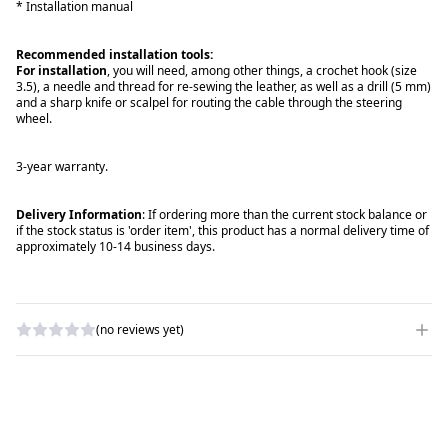
* Installation manual
Recommended installation tools:
For installation
, you will need, among other things, a crochet hook (size
3.5), a needle and thread for re-sewing the leather, as well as a drill (5 mm)
and a sharp knife or scalpel for routing the cable through the steering
wheel.
3-year warranty.
Delivery Information
: If ordering more than the current stock balance or
if the stock status is 'order item', this product has a normal delivery time of
approximately 10-14 business days.
(no reviews yet)
WRITE A REVIEW
RATING
*