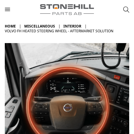
HOME
MISCELLANEOUS
INTERIOR
VOLVO FH HEATED STEERING WHEEL - AFTERMARKET SOLUTION