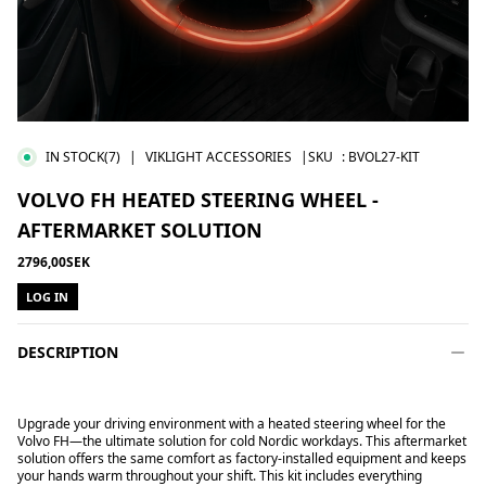
IN STOCK
(7)
|
VIKLIGHT ACCESSORIES
|SKU
:
BVOL27-KIT
VOLVO FH HEATED STEERING WHEEL -
AFTERMARKET SOLUTION
2796,00SEK
LOG IN
DESCRIPTION
Upgrade your driving environment with a heated steering wheel for the
Volvo FH—the ultimate solution for cold Nordic workdays. This aftermarket
solution offers the same comfort as factory-installed equipment and keeps
your hands warm throughout your shift. This kit includes everything