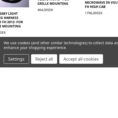
MICROWAVE IN VOL
GRILLE MOUNTING
FH HIGH CAB
464,00SEK
1796,00SEK
IARY LIGHT
NG HARNESS
 FH 2012- FOR
LE MOUNTING
0SEK
We use cookies (and other similar technologies) to collect data a
enhance your shopping experience.
Settings
Reject all
Accept all cookies
NAVIGATION
PRODUCT GUIDES
HOME