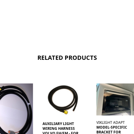
RELATED PRODUCTS
VIKLIGHT ADAPT
AUXILIARY LIGHT
MODEL-SPECIFIC
WIRING HARNESS
BRACKET FOR
VOLVO FH/FM - FOR