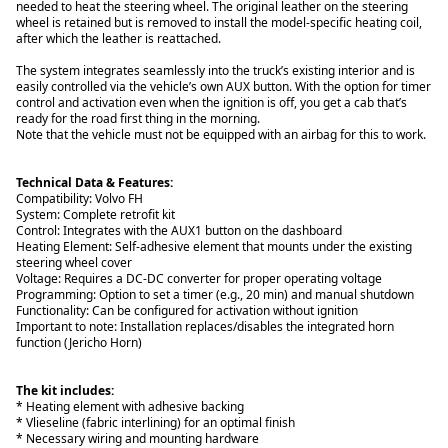
needed to heat the steering wheel. The original leather on the steering
wheel is retained but is removed to install the model-specific heating coil,
after which the leather is reattached.
The system integrates seamlessly into the truck’s existing interior and is
easily controlled via the vehicle’s own AUX button. With the option for timer
control and activation even when the ignition is off, you get a cab that’s
ready for the road first thing in the morning.
Note that the vehicle must not be equipped with an airbag for this to work.
Technical Data & Features:
Compatibility: Volvo FH
System: Complete retrofit kit
Control: Integrates with the AUX1 button on the dashboard
Heating Element: Self-adhesive element that mounts under the existing
steering wheel cover
Voltage: Requires a DC-DC converter for proper operating voltage
Programming: Option to set a timer (e.g., 20 min) and manual shutdown
Functionality: Can be configured for activation without ignition
Important to note: Installation replaces/disables the integrated horn
function (Jericho Horn)
The kit includes:
* Heating element with adhesive backing
* Vlieseline (fabric interlining) for an optimal finish
* Necessary wiring and mounting hardware