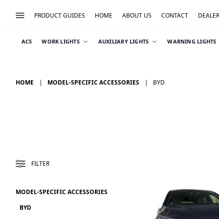
PRODUCT GUIDES
HOME
ABOUT US
CONTACT
DEALE
ACS
WORK LIGHTS
AUXILIARY LIGHTS
WARNING LIGHTS
HOME
MODEL-SPECIFIC ACCESSORIES
BYD
FILTER
MODEL-SPECIFIC ACCESSORIES
BYD