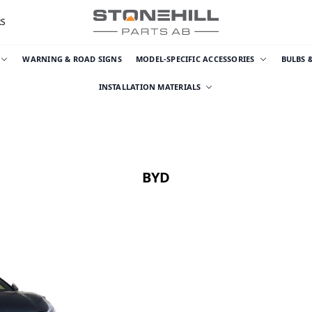
RS
WARNING & ROAD SIGNS
MODEL-SPECIFIC ACCESSORIES
BULBS 
INSTALLATION MATERIALS
BYD