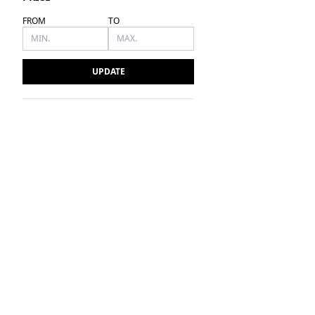
FROM
TO
UPDATE