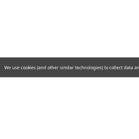
We use cookies (and other similar technologies) to collect data