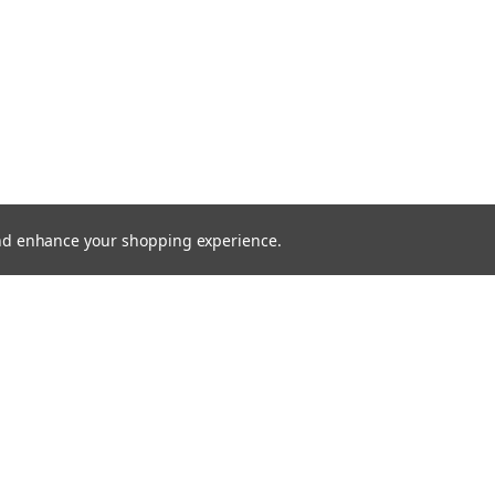
 and enhance your shopping experience.
SHOWING
1
OF
1