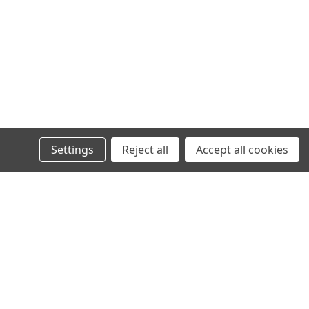
Settings
Reject all
Accept all cookies