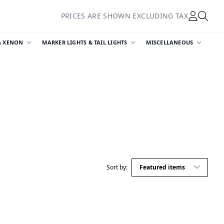
PRICES ARE SHOWN EXCLUDING TAX
& XENON
MARKER LIGHTS & TAIL LIGHTS
MISCELLANEOUS
Sort by: