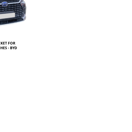
CKET FOR
HES - BYD