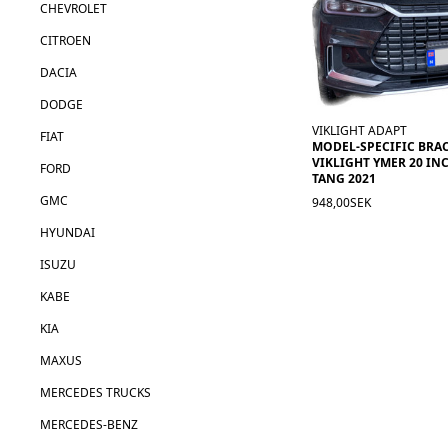
CHEVROLET
CITROEN
DACIA
DODGE
VIKLIGHT ADAPT
FIAT
MODEL-SPECIFIC BRA
VIKLIGHT YMER 20 INC
FORD
TANG 2021
GMC
948,00SEK
HYUNDAI
ISUZU
KABE
KIA
MAXUS
MERCEDES TRUCKS
MERCEDES-BENZ