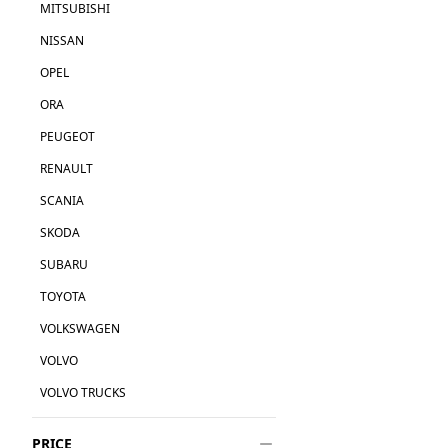
MITSUBISHI
NISSAN
OPEL
ORA
PEUGEOT
RENAULT
SCANIA
SKODA
SUBARU
TOYOTA
VOLKSWAGEN
VOLVO
VOLVO TRUCKS
PRICE