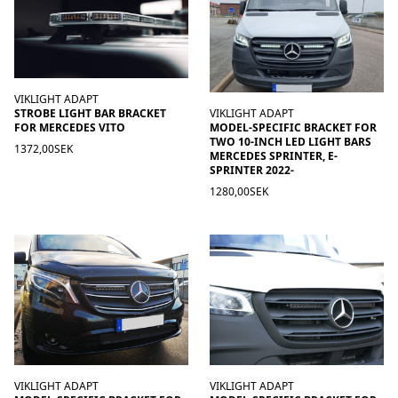
VIKLIGHT ADAPT
STROBE LIGHT BAR BRACKET
VIKLIGHT ADAPT
FOR MERCEDES VITO
MODEL-SPECIFIC BRACKET FOR
TWO 10-INCH LED LIGHT BARS
1372,00SEK
MERCEDES SPRINTER, E-
SPRINTER 2022-
1280,00SEK
VIKLIGHT ADAPT
VIKLIGHT ADAPT