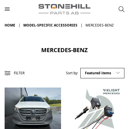
HOME
MODEL-SPECIFIC ACCESSORIES
MERCEDES-BENZ
MERCEDES-BENZ
FILTER
Sort by: