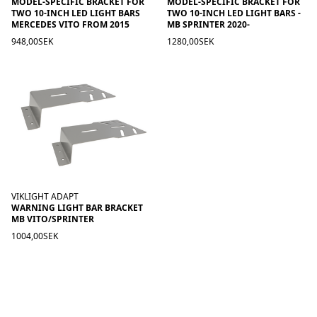
MODEL-SPECIFIC BRACKET FOR
MODEL-SPECIFIC BRACKET FOR
TWO 10-INCH LED LIGHT BARS
TWO 10-INCH LED LIGHT BARS -
MERCEDES VITO FROM 2015
MB SPRINTER 2020-
948,00SEK
1280,00SEK
VIKLIGHT ADAPT
WARNING LIGHT BAR BRACKET
MB VITO/SPRINTER
1004,00SEK