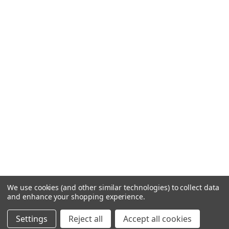
We use cookies (and other similar technologies) to collect data
and enhance your shopping experience.
Settings
Reject all
Accept all cookies