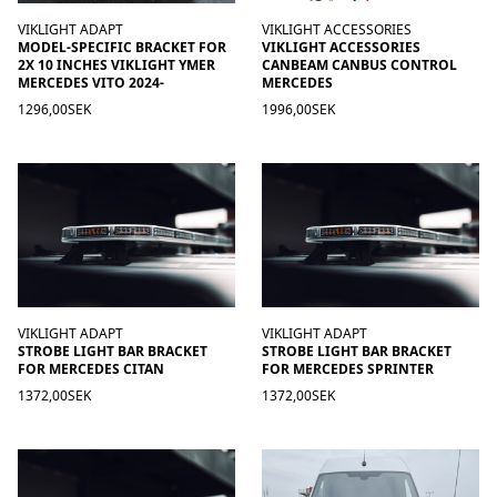
VIKLIGHT ADAPT
VIKLIGHT ACCESSORIES
MODEL-SPECIFIC BRACKET FOR
VIKLIGHT ACCESSORIES
2X 10 INCHES VIKLIGHT YMER
CANBEAM CANBUS CONTROL
MERCEDES VITO 2024-
MERCEDES
1296,00SEK
1996,00SEK
VIKLIGHT ADAPT
VIKLIGHT ADAPT
STROBE LIGHT BAR BRACKET
STROBE LIGHT BAR BRACKET
FOR MERCEDES CITAN
FOR MERCEDES SPRINTER
1372,00SEK
1372,00SEK