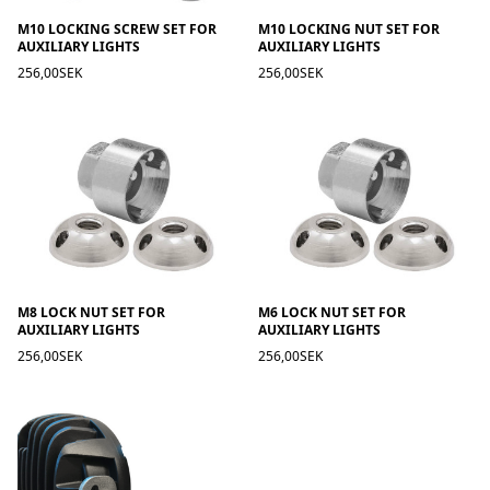
M10 LOCKING SCREW SET FOR
M10 LOCKING NUT SET FOR
AUXILIARY LIGHTS
AUXILIARY LIGHTS
256,00SEK
256,00SEK
M8 LOCK NUT SET FOR
M6 LOCK NUT SET FOR
AUXILIARY LIGHTS
AUXILIARY LIGHTS
256,00SEK
256,00SEK