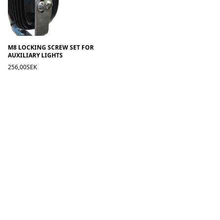
M8 LOCKING SCREW SET FOR
AUXILIARY LIGHTS
256,00SEK