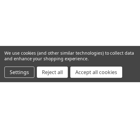
We use cookies (and other similar technologies) to collect data
and enhance your shopping experience.
Settings
Reject all
Accept all cookies
SHOWING
5
OF
5