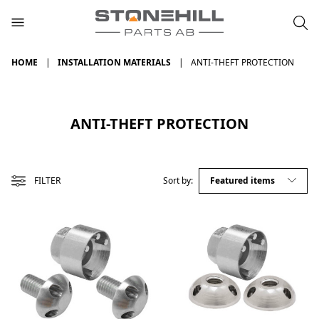
HOME
INSTALLATION MATERIALS
ANTI-THEFT PROTECTION
ANTI-THEFT PROTECTION
FILTER
Sort by: