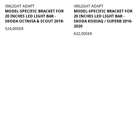
VIKLIGHT ADAPT
VIKLIGHT ADAPT
MODEL-SPECIFIC BRACKET FOR
MODEL-SPECIFIC BRACKET FOR
20 INCHES LED LIGHT BAR -
20 INCHES LED LIGHT BAR -
SKODA OCTAVIA & SCOUT 2018-
SKODA KODIAQ / SUPERB 2016-
2020
524,00SEK
632,00SEK