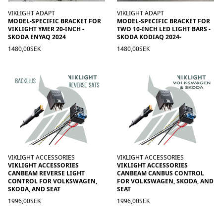
VIKLIGHT ADAPT
VIKLIGHT ADAPT
MODEL-SPECIFIC BRACKET FOR
MODEL-SPECIFIC BRACKET FOR
VIKLIGHT YMER 20-INCH -
TWO 10-INCH LED LIGHT BARS -
SKODA ENYAQ 2024
SKODA KODIAQ 2024-
1480,00SEK
1480,00SEK
VIKLIGHT ACCESSORIES
VIKLIGHT ACCESSORIES
VIKLIGHT ACCESSORIES
VIKLIGHT ACCESSORIES
CANBEAM REVERSE LIGHT
CANBEAM CANBUS CONTROL
CONTROL FOR VOLKSWAGEN,
FOR VOLKSWAGEN, SKODA, AND
SKODA, AND SEAT
SEAT
1996,00SEK
1996,00SEK