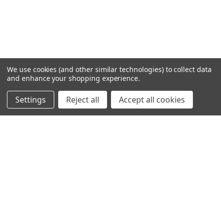
We use cookies (and other similar technologies) to collect data
and enhance your shopping experience.
Settings
Reject all
Accept all cookies
SHOWING
8
OF
8