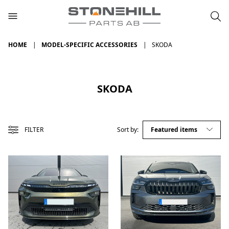
HOME
MODEL-SPECIFIC ACCESSORIES
SKODA
SKODA
FILTER
Sort by: