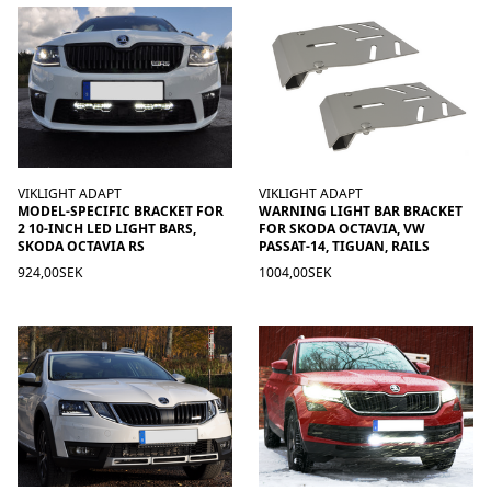
VIKLIGHT ADAPT
VIKLIGHT ADAPT
MODEL-SPECIFIC BRACKET FOR
WARNING LIGHT BAR BRACKET
2 10-INCH LED LIGHT BARS,
FOR SKODA OCTAVIA, VW
SKODA OCTAVIA RS
PASSAT-14, TIGUAN, RAILS
924,00SEK
1004,00SEK