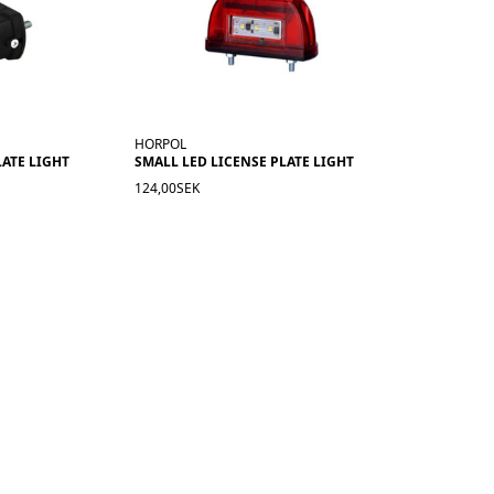
HORPOL
LATE LIGHT
SMALL LED LICENSE PLATE LIGHT
124,00SEK