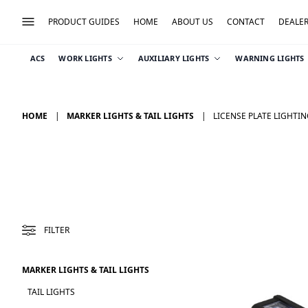
PRODUCT GUIDES
HOME
ABOUT US
CONTACT
DEALE
ACS
WORK LIGHTS
AUXILIARY LIGHTS
WARNING LIGHTS
HOME
MARKER LIGHTS & TAIL LIGHTS
LICENSE PLATE LIGHTI
FILTER
MARKER LIGHTS & TAIL LIGHTS
TAIL LIGHTS