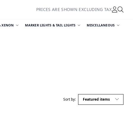
PRICES ARE SHOWN EXCLUDING TAX
& XENON
MARKER LIGHTS & TAIL LIGHTS
MISCELLANEOUS
Sort by: