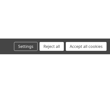
Settings
Reject all
Accept all cookies