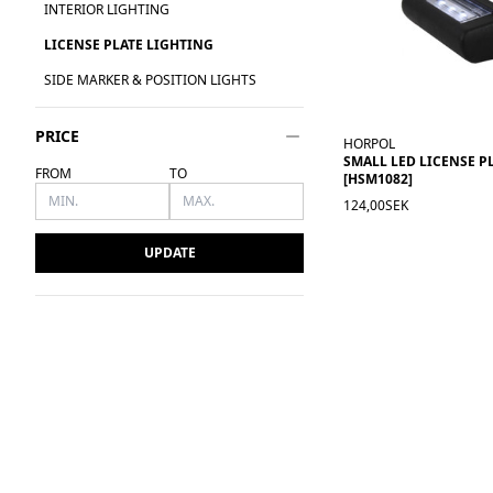
INTERIOR LIGHTING
LICENSE PLATE LIGHTING
SIDE MARKER & POSITION LIGHTS
PRICE
HORPOL
SMALL LED LICENSE P
FROM
TO
[HSM1082]
124,00SEK
UPDATE