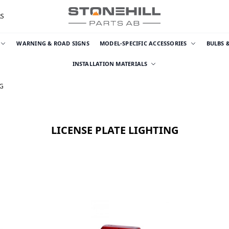
RS
WARNING & ROAD SIGNS
MODEL-SPECIFIC ACCESSORIES
BULBS 
INSTALLATION MATERIALS
NG
LICENSE PLATE LIGHTING