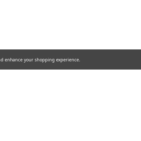
 and enhance your shopping experience.
SHOWING
2
OF
2
SHOPPING CART
SEARCH