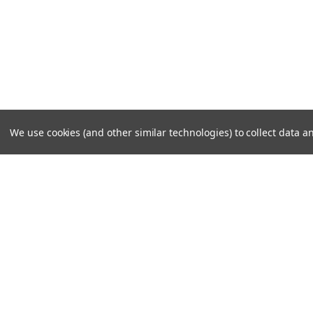
We use cookies (and other similar technologies) to collect data