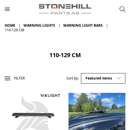
HOME
WARNING LIGHTS
WARNING LIGHT BARS
110-129 CM
110-129 CM
FILTER
Sort by: