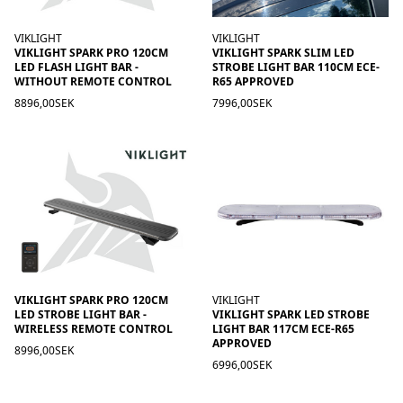
VIKLIGHT
VIKLIGHT
VIKLIGHT SPARK PRO 120CM
VIKLIGHT SPARK SLIM LED
LED FLASH LIGHT BAR -
STROBE LIGHT BAR 110CM ECE-
WITHOUT REMOTE CONTROL
R65 APPROVED
8896,00SEK
7996,00SEK
VIKLIGHT SPARK PRO 120CM
VIKLIGHT
LED STROBE LIGHT BAR -
VIKLIGHT SPARK LED STROBE
WIRELESS REMOTE CONTROL
LIGHT BAR 117CM ECE-R65
APPROVED
8996,00SEK
6996,00SEK