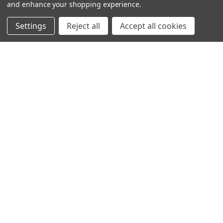
and enhance your shopping experience.
Settings
Reject all
Accept all cookies
SHOWING
4
OF
4
NAVIGATION
PRODUCT GUIDES
HOME
ABOUT US
CONTACT
DEALERS