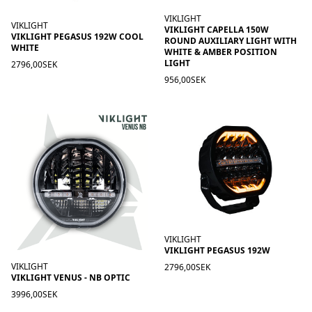
VIKLIGHT
VIKLIGHT
VIKLIGHT CAPELLA 150W
VIKLIGHT PEGASUS 192W COOL
ROUND AUXILIARY LIGHT WITH
WHITE
WHITE & AMBER POSITION
LIGHT
2796,00SEK
956,00SEK
VIKLIGHT
VIKLIGHT PEGASUS 192W
VIKLIGHT
2796,00SEK
VIKLIGHT VENUS - NB OPTIC
3996,00SEK