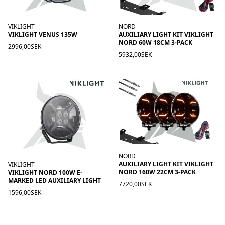
VIKLIGHT
NORD
VIKLIGHT VENUS 135W
AUXILIARY LIGHT KIT VIKLIGHT
NORD 60W 18CM 3-PACK
2996,00SEK
5932,00SEK
NORD
AUXILIARY LIGHT KIT VIKLIGHT
VIKLIGHT
NORD 160W 22CM 3-PACK
VIKLIGHT NORD 100W E-
MARKED LED AUXILIARY LIGHT
7720,00SEK
1596,00SEK