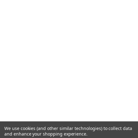
We use cookies (and other similar technologies) to collect data
and enhance your shopping experience.