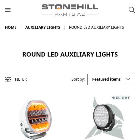
HOME
AUXILIARY LIGHTS
ROUND LED AUXILIARY LIGHTS
ROUND LED AUXILIARY LIGHTS
FILTER
Sort by: