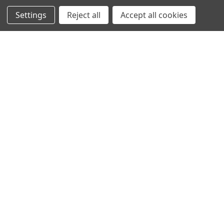
Settings
Reject all
Accept all cookies
SHOWING
10
OF
10
NAVIGATION
PRODUCT GUIDES
HOME
ABOUT US
CONTACT
DEALERS
NEW ARRIVALS