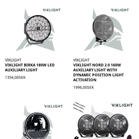
VIKLIGHT
VIKLIGHT
VIKLIGHT BIRKA 180W LED
VIKLIGHT NORD 2.0 160W
AUXILIARY LIGHT
AUXILIARY LIGHT WITH
DYNAMIC POSITION LIGHT
1356,00SEK
ACTIVATION
1996,00SEK