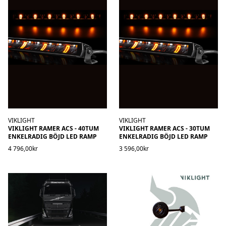
VIKLIGHT
VIKLIGHT
VIKLIGHT RAMER ACS - 40TUM
VIKLIGHT RAMER ACS - 30TUM
ENKELRADIG BÖJD LED RAMP
ENKELRADIG BÖJD LED RAMP
4 796,00kr
3 596,00kr