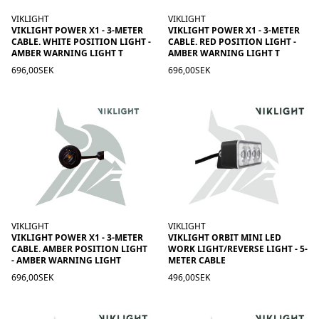
VIKLIGHT
VIKLIGHT
VIKLIGHT POWER X1 - 3-METER
VIKLIGHT POWER X1 - 3-METER
CABLE. WHITE POSITION LIGHT -
CABLE. RED POSITION LIGHT -
AMBER WARNING LIGHT T
AMBER WARNING LIGHT T
696,00SEK
696,00SEK
VIKLIGHT
VIKLIGHT
VIKLIGHT POWER X1 - 3-METER
VIKLIGHT ORBIT MINI LED
CABLE. AMBER POSITION LIGHT
WORK LIGHT/REVERSE LIGHT - 5-
- AMBER WARNING LIGHT
METER CABLE
696,00SEK
496,00SEK