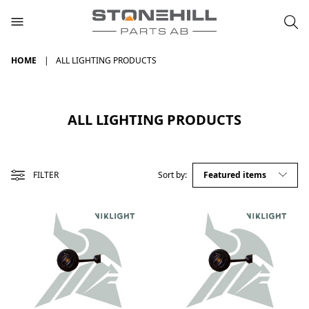
HOME
ALL LIGHTING PRODUCTS
ALL LIGHTING PRODUCTS
FILTER
Sort by: