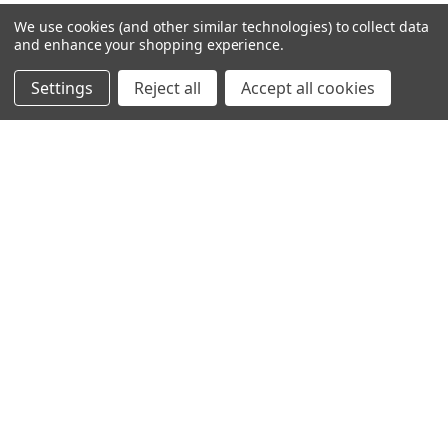
2 996,00kr
We use cookies (and other similar technologies) to collect data
and enhance your shopping experience.
Settings
Reject all
Accept all cookies
VIKLIGHT ACCESSORIES
VIKLIGHT ADAPT
AMBIENT LIGHTNING HYTTRYGG
PAKET MED ACS YMER 30TUM
TILL VOLVO FH - VIT & RÖD
TILL VOLVO FH AERO 2024-
GRILLMONTAGE [BVOL30-KIT]
1 296,00kr
8 596,00kr