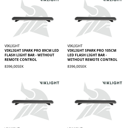
VIKLIGHT
VIKLIGHT
VIKLIGHT SPARK PRO 89CM LED
VIKLIGHT SPARK PRO 105CM
FLASH LIGHT BAR - WITHOUT
LED FLASH LIGHT BAR -
REMOTE CONTROL
WITHOUT REMOTE CONTROL
8396,00SEK
8396,00SEK