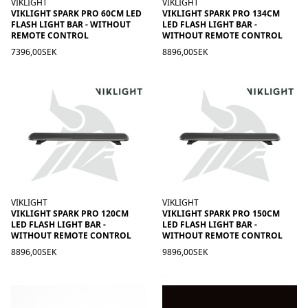
VIKLIGHT
VIKLIGHT
VIKLIGHT SPARK PRO 60CM LED
VIKLIGHT SPARK PRO 134CM
FLASH LIGHT BAR - WITHOUT
LED FLASH LIGHT BAR -
REMOTE CONTROL
WITHOUT REMOTE CONTROL
7396,00SEK
8896,00SEK
VIKLIGHT
VIKLIGHT
VIKLIGHT SPARK PRO 120CM
VIKLIGHT SPARK PRO 150CM
LED FLASH LIGHT BAR -
LED FLASH LIGHT BAR -
WITHOUT REMOTE CONTROL
WITHOUT REMOTE CONTROL
8896,00SEK
9896,00SEK