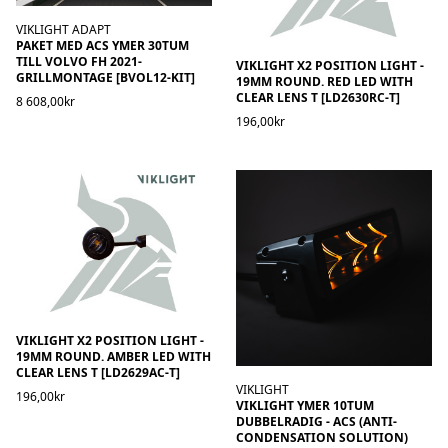
VIKLIGHT ADAPT
PAKET MED ACS YMER 30TUM
TILL VOLVO FH 2021-
VIKLIGHT X2 POSITION LIGHT -
GRILLMONTAGE [BVOL12-KIT]
19MM ROUND. RED LED WITH
CLEAR LENS T [LD2630RC-T]
8 608,00kr
196,00kr
VIKLIGHT X2 POSITION LIGHT -
19MM ROUND. AMBER LED WITH
CLEAR LENS T [LD2629AC-T]
VIKLIGHT
196,00kr
VIKLIGHT YMER 10TUM
DUBBELRADIG - ACS (ANTI-
CONDENSATION SOLUTION)