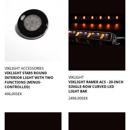
VIKLIGHT ACCESSORIES
VIKLIGHT STAR5 ROUND
VIKLIGHT
INTERIOR LIGHT WITH TWO
VIKLIGHT RAMER ACS - 20-INCH
FUNCTIONS (MINUS-
SINGLE-ROW CURVED LED
CONTROLLED)
LIGHT BAR
496,00SEK
2496,00SEK