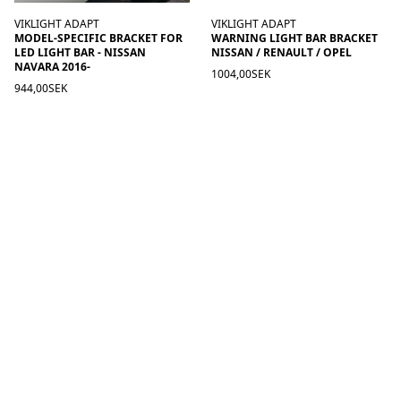
VIKLIGHT ADAPT
VIKLIGHT ADAPT
MODEL-SPECIFIC BRACKET FOR
WARNING LIGHT BAR BRACKET
LED LIGHT BAR - NISSAN
NISSAN / RENAULT / OPEL
NAVARA 2016-
1004,00SEK
944,00SEK