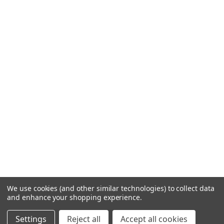
We use cookies (and other similar technologies) to collect data
and enhance your shopping experience.
Settings
Reject all
Accept all cookies