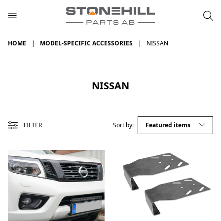
HOME
MODEL-SPECIFIC ACCESSORIES
NISSAN
NISSAN
FILTER
Sort by: