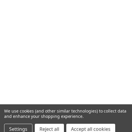
We use cookies (and other similar technologies) to collect data
and enhance your shopping experience.
Settings
Reject all
Accept all cookies