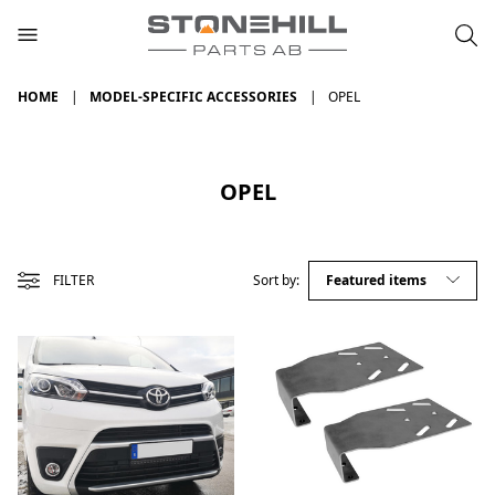
HOME
MODEL-SPECIFIC ACCESSORIES
OPEL
OPEL
FILTER
Sort by: