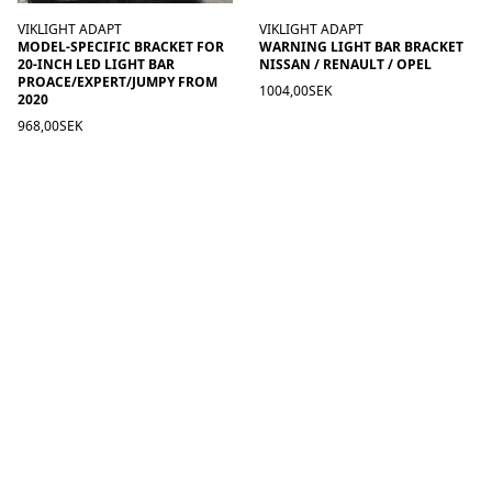
VIKLIGHT ADAPT
VIKLIGHT ADAPT
MODEL-SPECIFIC BRACKET FOR
WARNING LIGHT BAR BRACKET
20-INCH LED LIGHT BAR
NISSAN / RENAULT / OPEL
PROACE/EXPERT/JUMPY FROM
1004,00SEK
2020
968,00SEK