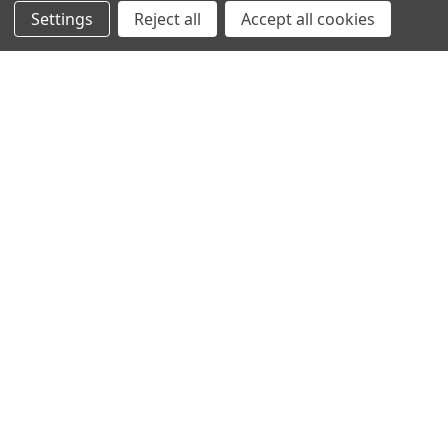
Settings
Reject all
Accept all cookies
SHOWING
3
OF
3
NAVIGATION
PRODUCT GUIDES
HOME
ABOUT US
CONTACT
DEALERS
NEW ARRIVALS