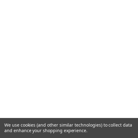
We use cookies (and other similar technologies) to collect data
and enhance your shopping experience.