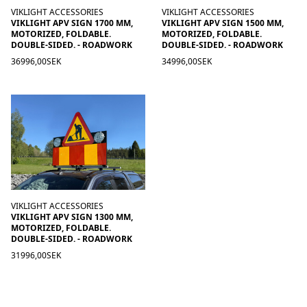
VIKLIGHT ACCESSORIES
VIKLIGHT ACCESSORIES
VIKLIGHT APV SIGN 1700 MM,
VIKLIGHT APV SIGN 1500 MM,
MOTORIZED, FOLDABLE.
MOTORIZED, FOLDABLE.
DOUBLE-SIDED. - ROADWORK
DOUBLE-SIDED. - ROADWORK
36996,00SEK
34996,00SEK
VIKLIGHT ACCESSORIES
VIKLIGHT APV SIGN 1300 MM,
MOTORIZED, FOLDABLE.
DOUBLE-SIDED. - ROADWORK
31996,00SEK