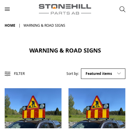
HOME
WARNING & ROAD SIGNS
WARNING & ROAD SIGNS
FILTER
Sort by: