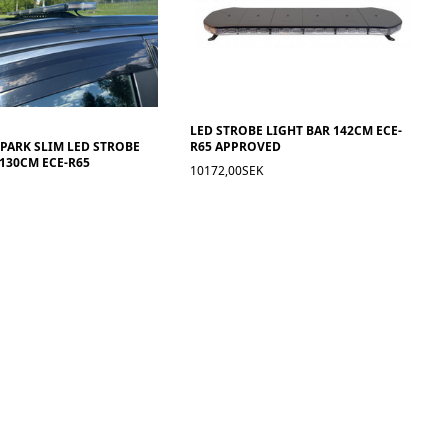
LED STROBE LIGHT BAR 142CM ECE-
SPARK SLIM LED STROBE
R65 APPROVED
 130CM ECE-R65
10172,00SEK