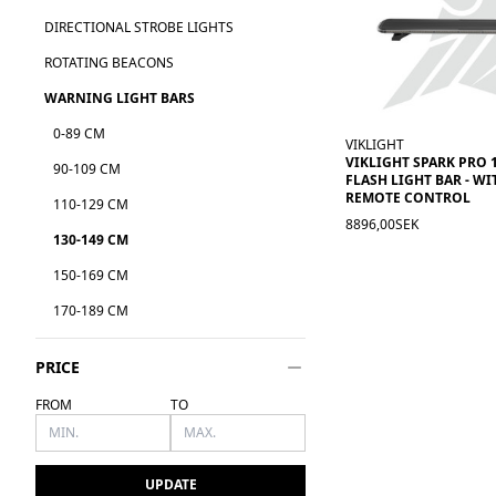
DIRECTIONAL STROBE LIGHTS
ROTATING BEACONS
WARNING LIGHT BARS
0-89 CM
VIKLIGHT
VIKLIGHT SPARK PRO 
90-109 CM
FLASH LIGHT BAR - W
REMOTE CONTROL
110-129 CM
8896,00SEK
130-149 CM
150-169 CM
170-189 CM
PRICE
FROM
TO
UPDATE