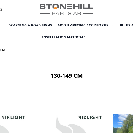
RS
WARNING & ROAD SIGNS
MODEL-SPECIFIC ACCESSORIES
BULBS 
INSTALLATION MATERIALS
 CM
130-149 CM