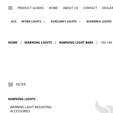
PRODUCT GUIDES
HOME
ABOUT US
CONTACT
DEALE
ACS
WORK LIGHTS
AUXILIARY LIGHTS
WARNING LIGHTS
HOME
WARNING LIGHTS
WARNING LIGHT BARS
130-149
FILTER
WARNING LIGHTS
WARNING LIGHT MOUNTING
ACCESSORIES