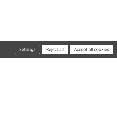
Settings
Reject all
Accept all cookies