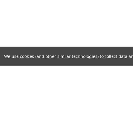
We use cookies (and other similar technologies) to collect data