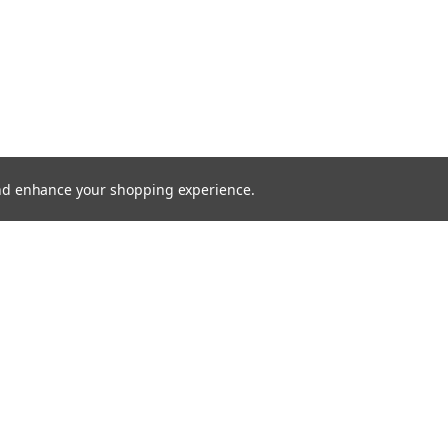
 and enhance your shopping experience.
SHOWING
4
OF
4
SHOPPING CART
SEARCH