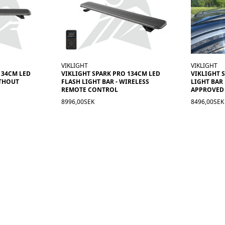
VIKLIGHT
VIKLIGHT
134CM LED
VIKLIGHT SPARK PRO 134CM LED
VIKLIGHT 
ITHOUT
FLASH LIGHT BAR - WIRELESS
LIGHT BAR
REMOTE CONTROL
APPROVED
8996,00SEK
8496,00SEK