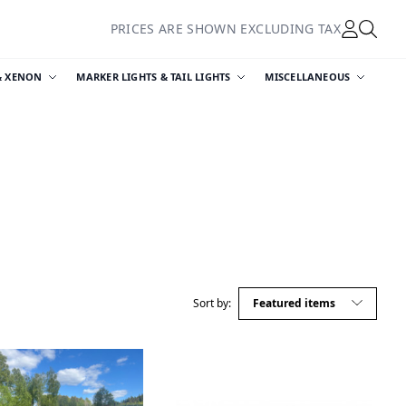
PRICES ARE SHOWN EXCLUDING TAX
& XENON
MARKER LIGHTS & TAIL LIGHTS
MISCELLANEOUS
Sort by: