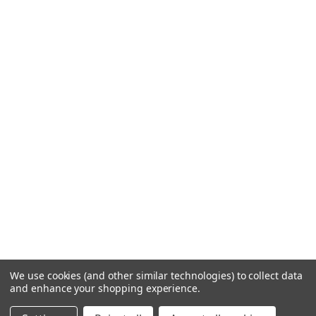
We use cookies (and other similar technologies) to collect data
and enhance your shopping experience.