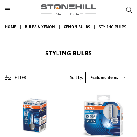
HOME
BULBS & XENON
XENON BULBS
STYLING BULBS
STYLING BULBS
FILTER
Sort by: