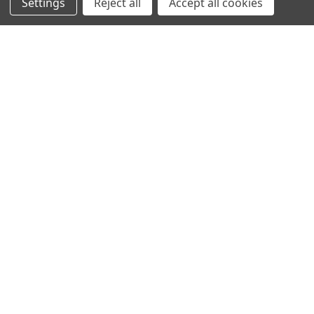
Settings
Reject all
Accept all cookies
SHOWING
4
OF
4
NAVIGATION
PRODUCT GUIDES
HOME
ABOUT US
CONTACT
DEALERS
NEW ARRIVALS
CATEGORIES