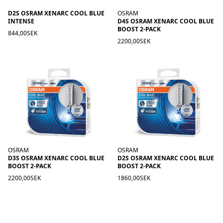
D2S OSRAM XENARC COOL BLUE
OSRAM
INTENSE
D4S OSRAM XENARC COOL BLUE
BOOST 2-PACK
844,00SEK
2200,00SEK
OSRAM
OSRAM
D3S OSRAM XENARC COOL BLUE
D2S OSRAM XENARC COOL BLUE
BOOST 2-PACK
BOOST 2-PACK
2200,00SEK
1860,00SEK