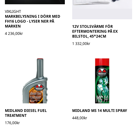
VIKLIGHT
MARKBELYSNING I DÖRR MED
FH16 LOGO - LYSER NER PÅ
MARKEN
12V STOLSVÄRME FÖR
EFTERMONTERING PÅ EX
4 236,00kr
BILSTOL, 45*24CM
1 332,00kr
MIDLAND DIESEL FUEL
MIDLAND MS 14 MULTI SPRAY
TREATMENT
448,00kr
176,00kr