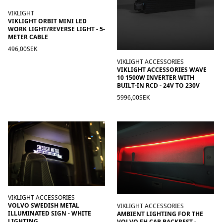
VIKLIGHT
VIKLIGHT ORBIT MINI LED
WORK LIGHT/REVERSE LIGHT - 5-
METER CABLE
496,00SEK
VIKLIGHT ACCESSORIES
VIKLIGHT ACCESSORIES WAVE
10 1500W INVERTER WITH
BUILT-IN RCD - 24V TO 230V
5996,00SEK
VIKLIGHT ACCESSORIES
VOLVO SWEDISH METAL
VIKLIGHT ACCESSORIES
ILLUMINATED SIGN - WHITE
AMBIENT LIGHTING FOR THE
LIGHTING
VOLVO FH CAB BACKREST -