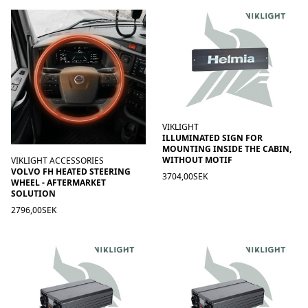
VIKLIGHT
ILLUMINATED SIGN FOR
MOUNTING INSIDE THE CABIN,
WITHOUT MOTIF
VIKLIGHT ACCESSORIES
VOLVO FH HEATED STEERING
3704,00SEK
WHEEL - AFTERMARKET
SOLUTION
2796,00SEK