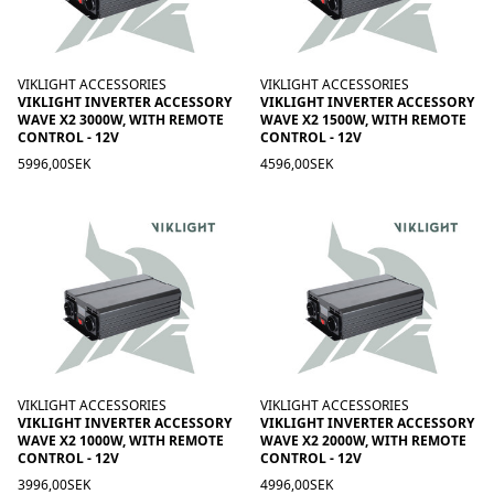
VIKLIGHT ACCESSORIES
VIKLIGHT ACCESSORIES
VIKLIGHT INVERTER ACCESSORY
VIKLIGHT INVERTER ACCESSORY
WAVE X2 3000W, WITH REMOTE
WAVE X2 1500W, WITH REMOTE
CONTROL - 12V
CONTROL - 12V
5996,00SEK
4596,00SEK
VIKLIGHT ACCESSORIES
VIKLIGHT ACCESSORIES
VIKLIGHT INVERTER ACCESSORY
VIKLIGHT INVERTER ACCESSORY
WAVE X2 1000W, WITH REMOTE
WAVE X2 2000W, WITH REMOTE
CONTROL - 12V
CONTROL - 12V
3996,00SEK
4996,00SEK