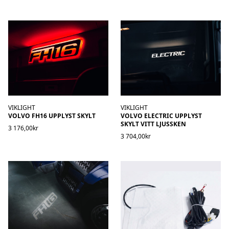
VIKLIGHT
VIKLIGHT
VOLVO FH16 UPPLYST SKYLT
VOLVO ELECTRIC UPPLYST
SKYLT VITT LJUSSKEN
3 176,00kr
3 704,00kr