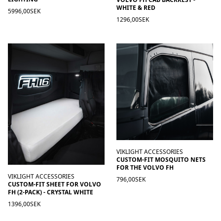
WHITE & RED
5996,00SEK
1296,00SEK
VIKLIGHT ACCESSORIES
CUSTOM-FIT MOSQUITO NETS
FOR THE VOLVO FH
VIKLIGHT ACCESSORIES
796,00SEK
CUSTOM-FIT SHEET FOR VOLVO
FH (2-PACK) - CRYSTAL WHITE
1396,00SEK