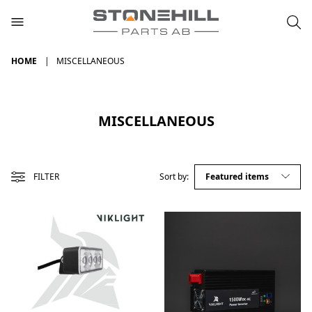
HOME
MISCELLANEOUS
MISCELLANEOUS
FILTER
Sort by: