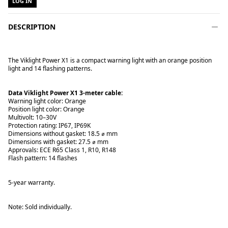
LOG IN
DESCRIPTION
The Viklight Power X1 is a compact warning light with an orange position
light and 14 flashing patterns.
Data Viklight Power X1 3-meter cable:
Warning light color: Orange
Position light color: Orange
Multivolt: 10–30V
Protection rating: IP67, IP69K
Dimensions without gasket: 18.5 ⌀ mm
Dimensions with gasket: 27.5 ⌀ mm
Approvals: ECE R65 Class 1, R10, R148
Flash pattern: 14 flashes
5-year warranty.
Note: Sold individually.