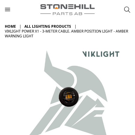
HOME
ALL LIGHTING PRODUCTS
VIKLIGHT POWER X1 - 3-METER CABLE. AMBER POSITION LIGHT - AMBER
WARNING LIGHT