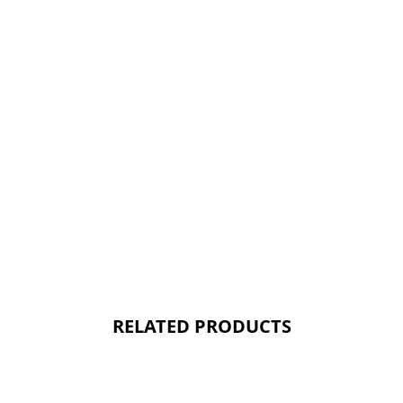
RELATED PRODUCTS