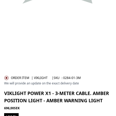
ORDER ITEM
| VIKLIGHT
|SKU
:
0284-01-3M
We will provide an update on the exact delivery date
VIKLIGHT POWER X1 - 3-METER CABLE. AMBER
POSITION LIGHT - AMBER WARNING LIGHT
696,00SEK