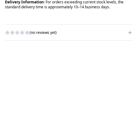
Delivery Information
: For orders exceeding current stock levels, the
standard delivery time is approximately 10–14 business days.
(no reviews yet)
WRITE A REVIEW
RATING
*
NAME
*
SUBJECT
*
COMMENTS
*