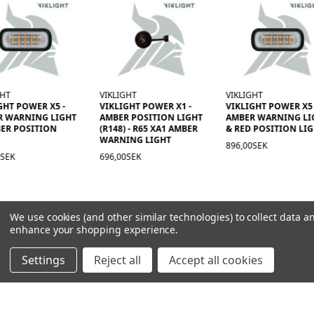
GHT
VIKLIGHT
VIKLIGHT
GHT POWER X5 -
VIKLIGHT POWER X1 -
VIKLIGHT POWER X5 
R WARNING LIGHT
AMBER POSITION LIGHT
AMBER WARNING LI
ER POSITION
(R148) - R65 XA1 AMBER
& RED POSITION LI
WARNING LIGHT
896,00SEK
0SEK
696,00SEK
We use cookies (and other similar technologies) to collect data a
enhance your shopping experience.
Settings
Reject all
Accept all cookies