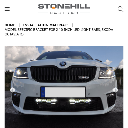
HOME
INSTALLATION MATERIALS
MODEL-SPECIFIC BRACKET FOR 2 10-INCH LED LIGHT BARS, SKODA
OCTAVIA RS