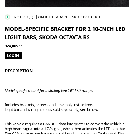
IN STOCK
(1)
|VIKLIGHT
ADAPT
|SKU
:
BSK01-KIT
MODEL-SPECIFIC BRACKET FOR 2 10-INCH LED
LIGHT BARS, SKODA OCTAVIA RS
924,00SEK
LOG IN
DESCRIPTION
Model-specific mount for installing two 10'' LED ramps.
Includes brackets, screws, and assembly instructions.
Light bar and wiring harness sold separately; see below.
This vehicle requires a CANBUS data interpreter to convert the vehicle's
high beam signal into a 12V signal, which then activates the LED light bar.
The CANbeam wiring harness is soldered in to read the CAN signal. This