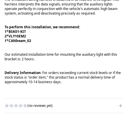
harness interprets the data signals, ensuring that the auxiliary lights
operate perfectly in conjunction with the vehicle's automatic high beam
system, activating and deactivating precisely as required.
To perform this installation, we recommend:
1*BSK01-KIT
2*VLY10EM2
1*CANbeam_02
Our estimated installation time for mounting the auxiliary light with this
bracket is: 2 hours.
Delivery Information
: For orders exceeding current stock levels or if the
stock status is "order item," this product has a normal delivery time of
approximately 10-14 business days.
(no reviews yet)
WRITE A REVIEW
RATING
*