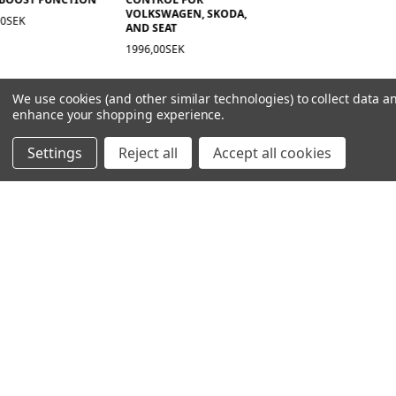
VOLKSWAGEN, SKODA,
00SEK
AND SEAT
1996,00SEK
We use cookies (and other similar technologies) to collect data a
enhance your shopping experience.
Settings
Reject all
Accept all cookies
NAVIGATION
PRODUCT GUIDES
HOME
ABOUT US
CONTACT
DEALERS