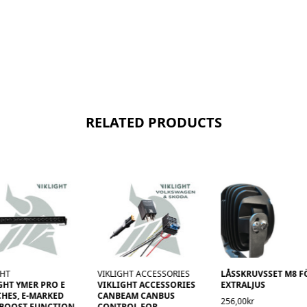
RELATED PRODUCTS
GHT
VIKLIGHT ACCESSORIES
LÅSSKRUVSSET M8 F
GHT YMER PRO E
VIKLIGHT ACCESSORIES
EXTRALJUS
CHES, E-MARKED
CANBEAM CANBUS
256,00kr
 BOOST FUNCTION
CONTROL FOR