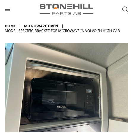
HOME
MICROWAVE OVEN
MODEL-SPECIFIC BRACKET FOR MICROWAVE IN VOLVO FH HIGH CAB