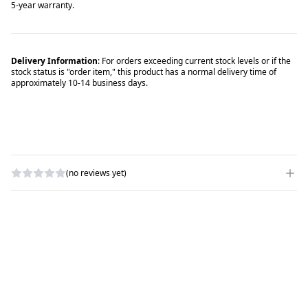
5-year warranty.
Delivery Information
: For orders exceeding current stock levels or if the
stock status is "order item," this product has a normal delivery time of
approximately 10-14 business days.
(no reviews yet)
WRITE A REVIEW
RATING
*
NAME
*