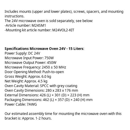
Includes mounts (upper and lower plates), screws, spacers, and mounting
instructions.
The 24V microwave oven is sold separately, see below:
-Article number:
M24SM1
-Mounting kit article number: M24VOL2-KIT
Specifications Microwave Oven 24V - 15 Liters:
Power Supply: DC 24V
Microwave Input Power: 750W
Microwave Output Power: 450W
Microwave Frequency: 2450 ± 50 MHz
Door Opening Method: Push-to-open
Gross Weight: Approx. 6.0 kg
Net Weight: Approx. 4.5 kg
Oven Cavity Material: SPCC with grey coating
Oven Cavity Dimensions: 280 x 283 x 176 mm
External Dimensions: 426 (L) × 301 (D) × 223 (H) mm
Packaging Dimensions: 462 (L) × 357 (D) × 240 (H) mm
Power Cable: 7AWG
Our estimated assembly time for mounting the microwave oven with this
bracket is: Approx. 1-2 hours.