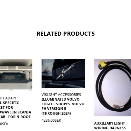
RELATED PRODUCTS
VIKLIGHT ACCESSORIES
GHT ADAPT
ILLUMINATED VOLVO
-SPECIFIC
LOGO + STRIPES. VOLVO
ET FOR
FH VERSION 5
OWAVE IN SCANIA
(THROUGH 2024)
AB - FOR N-ROOF
4236,00SEK
AUXILIARY LIGHT
00SEK
WIRING HARNESS