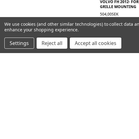
VOLVO FH 2012- FOR
GRILLE MOUNTING
504,00SEK
We use cookies (and other similar technologies) to collect data a
enhance your shopping experience.
Settings
Reject all
Accept all cookies
NAVIGATION
PRODUCT GUIDES
HOME
ABOUT US
CONTACT
DEALERS
NEW ARRIVALS