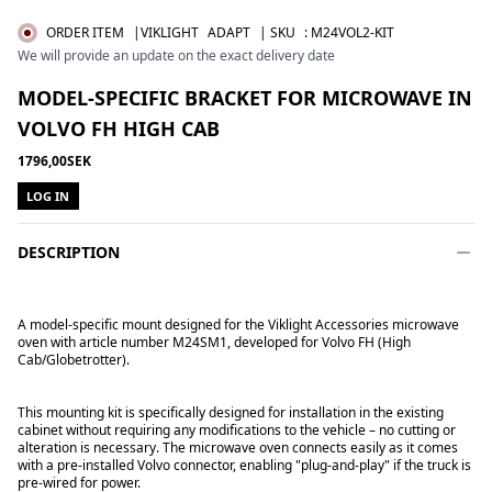
ORDER ITEM
|VIKLIGHT
ADAPT
| SKU
:
M24VOL2-KIT
We will provide an update on the exact delivery date
MODEL-SPECIFIC BRACKET FOR MICROWAVE IN
VOLVO FH HIGH CAB
1796,00SEK
LOG IN
DESCRIPTION
A model-specific mount designed for the
Viklight Accessories microwave
oven
with article number M24SM1, developed for Volvo FH (High
Cab/Globetrotter).
This mounting kit is specifically designed for installation in the existing
cabinet without requiring any modifications to the vehicle – no cutting or
alteration is necessary. The microwave oven connects easily as it comes
with a pre-installed Volvo connector, enabling "plug-and-play" if the truck is
pre-wired for power.