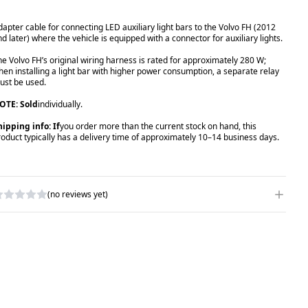
dapter cable for connecting LED auxiliary light bars to the Volvo FH (2012
nd later) where the vehicle is equipped with a connector for auxiliary lights.
he Volvo FH’s original wiring harness is rated for approximately 280 W;
hen installing a light bar with higher power consumption, a separate relay
ust be used.
OTE: Sold
individually.
hipping info: If
you order more than the current stock on hand, this
roduct typically has a delivery time of approximately 10–14 business days.
(no reviews yet)
RITE A REVIEW
ATING
*
AME
*