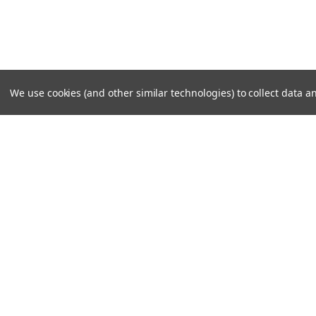
We use cookies (and other similar technologies) to collect data