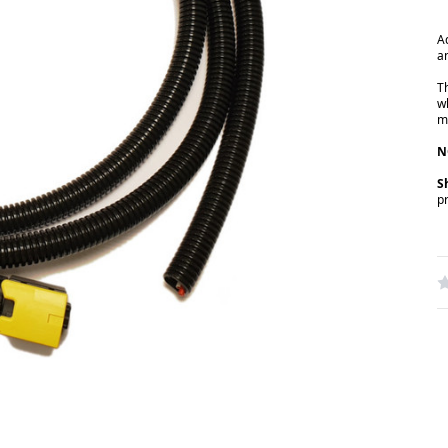
A
a
T
w
m
N
S
p
W
R
N