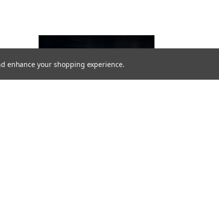
 and enhance your shopping experience.
VIKLIGHT
VIKLIGHT YMER 14 INCHES E-MARKED -