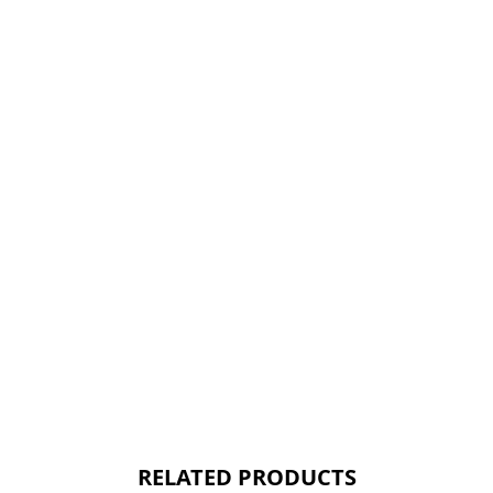
RELATED PRODUCTS