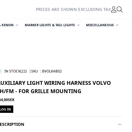
PRICES ARE SHOWN EXCLUDING TAX
& XENON
MARKER LIGHTS & TAIL LIGHTS
MISCELLANEOUS
IN STOCK
(22)
|SKU
:
BVOLKAB02
AUXILIARY LIGHT WIRING HARNESS VOLVO
H/FM - FOR GRILLE MOUNTING
64,00SEK
LOG IN
ESCRIPTION