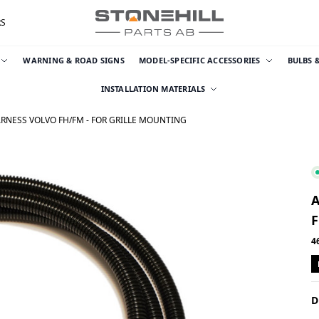
RS
WARNING & ROAD SIGNS
MODEL-SPECIFIC ACCESSORIES
BULBS 
INSTALLATION MATERIALS
ARNESS VOLVO FH/FM - FOR GRILLE MOUNTING
F
4
D