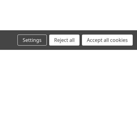
Settings
Reject all
Accept all cookies