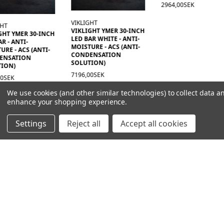
2964,00SEK
VIKLIGHT
VIKLIGHT YMER 30-INCH
T YMER 30-INCH
LED BAR WHITE - ANTI-
- ANTI-
MOISTURE - ACS (ANTI-
 - ACS (ANTI-
CONDENSATION
SATION
SOLUTION)
N)
7196,00SEK
EK
We use cookies (and other similar technologies) to collect data a
enhance your shopping experience.
Settings
Reject all
Accept all cookies
NAVIGATION
PRODUCT GUIDES