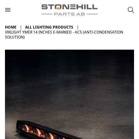
HOME
ALL LIGHTING PRODUCTS
VIKLIGHT YMER 14 INCHES E-MARKED - ACS (ANTI-CONDENSATION
SOLUTION)