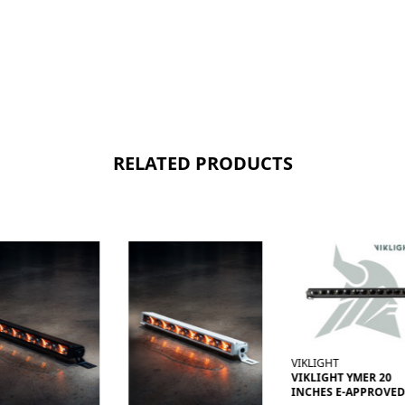
RELATED PRODUCTS
VIKLIGHT
VIKLIGHT YMER 20
INCHES E-APPROVED