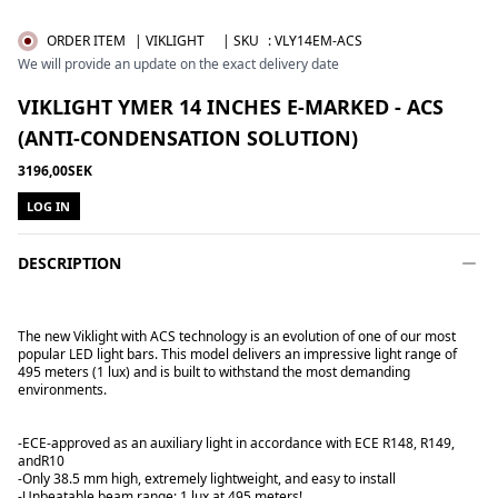
ORDER ITEM
| VIKLIGHT
| SKU
:
VLY14EM-ACS
We will provide an update on the exact delivery date
VIKLIGHT YMER 14 INCHES E-MARKED - ACS
(ANTI-CONDENSATION SOLUTION)
3196,00SEK
LOG IN
DESCRIPTION
The new Viklight with ACS technology is an evolution of one of our most
popular LED light bars. This model delivers an impressive light range of
495 meters (1 lux) and is built to withstand the most demanding
environments.
-ECE-approved as an auxiliary light in accordance with ECE R148, R149,
and
R10
-Only 38.5 mm high, extremely lightweight, and easy to install
-Unbeatable beam range: 1 lux at 495 meters!