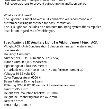
-Full-coverage lens to prevent paint chipping and keep dirt out
What else do I need?
The light bar is supplied with a DT connector. We recommend our
customized wiring harnesses for easy installation.
The LED light bar includes an aluminum mounting system that simplifies
installation regardless of vehicle type.
Specifications LED Auxiliary Light Bar Viklight Ymer 14-inch ACS:
Viklight ACS - Anti Condensation Solution eliminates moisture and
condensation.
Housing: Aluminum
Number of LEDs: 6 Luminus SST20 (72W)
Lumen Output: 6,000 theoretical
Light Range at 1 lux: 495 meters
E-marked: Yes, ECE R10, R148, R149 (Reference number 30)
Voltage: 10-36 volts DC
Color Temperature: 6000 K
Beam Pattern: Driving Beam
IP Rating: IP68 & IP69K, resistant to weather and wind.
Length: 295.7 mm
Height excl. mounting bracket: 38.5 mm
Height incl. mounting bracket: 47.2 mm
Depth: 57 mm
Lens: Polycarbonate