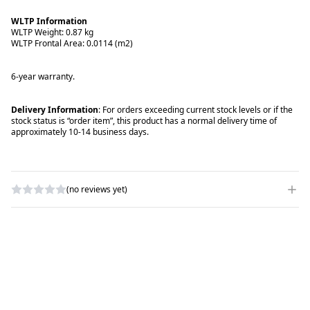
WLTP Information
WLTP Weight: 0.87 kg
WLTP Frontal Area: 0.0114 (m2)
6-year warranty.
Delivery Information
: For orders exceeding current stock levels or if the
stock status is “order item”, this product has a normal delivery time of
approximately 10-14 business days.
(no reviews yet)
WRITE A REVIEW
RATING
*
NAME
*