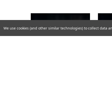
We use cookies (and other similar technologies) to collect data
VIKLIGHT
VIKLIGHT
VIKLIGHT YMER 30-INCH LED BAR
VIKLIGHT
WHITE - ANTI-MOISTURE - ACS (ANTI-
ACS (AN