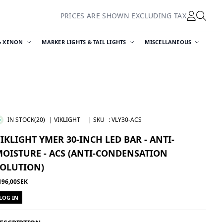
PRICES ARE SHOWN EXCLUDING TAX
& XENON
MARKER LIGHTS & TAIL LIGHTS
MISCELLANEOUS
IN STOCK
(20)
| VIKLIGHT
| SKU
:
VLY30-ACS
IKLIGHT YMER 30-INCH LED BAR - ANTI-
OISTURE - ACS (ANTI-CONDENSATION
SOLUTION)
196,00SEK
LOG IN