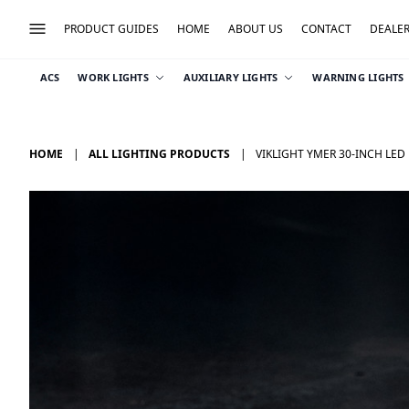
PRODUCT GUIDES
HOME
ABOUT US
CONTACT
DEALE
ACS
WORK LIGHTS
AUXILIARY LIGHTS
WARNING LIGHTS
HOME
ALL LIGHTING PRODUCTS
VIKLIGHT YMER 30-INCH LED