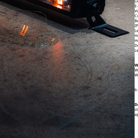
L
E
V
C
B
I
L
H
H
D
L
W
W
W
6
D
st
a