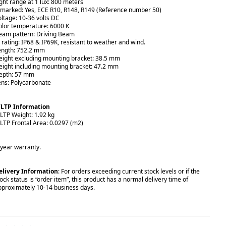
ight range at 1 lux: 800 meters
-marked: Yes, ECE R10, R148, R149 (Reference number 50)
oltage: 10-36 volts DC
olor temperature: 6000 K
eam pattern: Driving Beam
P rating: IP68 & IP69K, resistant to weather and wind.
ength:
752.2
mm
eight excluding mounting bracket: 38.5 mm
eight including mounting bracket: 47.2 mm
epth: 57 mm
ens: Polycarbonate
LTP Information
LTP Weight: 1.92 kg
LTP Frontal Area: 0.0297 (m2)
-year warranty.
elivery Information
: For orders exceeding current stock levels or if the
ock status is “order item”, this product has a normal delivery time of
pproximately 10-14 business days.