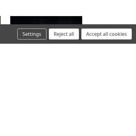
Settings
Reject all
Accept all cookies
VIKLIGHT
VIKLIGHT YMER 14 INCHES E-MARKED -
)
ACS (ANTI-CONDENSATION SOLUTION)