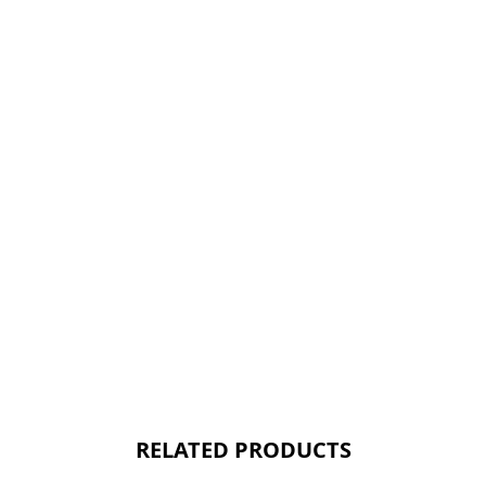
RELATED PRODUCTS