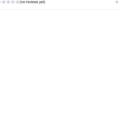
(no reviews yet)
RITE A REVIEW
ATING
*
AME
*
UBJECT
*
OMMENTS
*