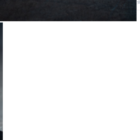
W
R
N
S
C