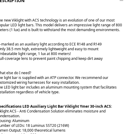
ESCRIPTION
he new Viklight with ACS technology is an evolution of one of our most
opular LED light bars. This model delivers an impressive light range of 800
eters (1 lux) and is built to withstand the most demanding environments.
E-marked as an auxiliary light according to ECE R148 and R149
Only 38.5 mm high, extremely lightweight and easy to mount
Unbeatable light range, 1 lux at 800 meters!
Full-coverage lens to prevent paint chipping and keep dirt away
hat else do I need?
he light bar is supplied with an ATP connector. We recommend our
ustomized wiring harnesses for easy installation.
he LED light bar includes an aluminum mounting system that facilitates
stallation regardless of vehicle type.
pecifications LED Auxiliary Light Bar Viklight Ymer 30-inch ACS:
iklight ACS - Anti Condensation Solution eliminates moisture and
ondensation.
ousing: Aluminum
umber of LEDs: 18 Luminus SST20 (216W)
umen Output: 18,000 theoretical lumens