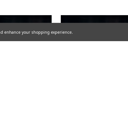
 and enhance your shopping experience.
VIKLIGHT
 YMER 10 INCHES E-MARKED -
VIKLIGHT YMER 20 INCHES E-MARKED -
TI-CONDENSATION SOLUTION)
ACS (ANTI-CONDENSATION SOLUTION