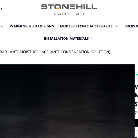
RS
WARNING & ROAD SIGNS
MODEL-SPECIFIC ACCESSORIES
BULBS 
INSTALLATION MATERIALS
 BAR - ANTI-MOISTURE - ACS (ANTI-CONDENSATION SOLUTION)
V
M
7