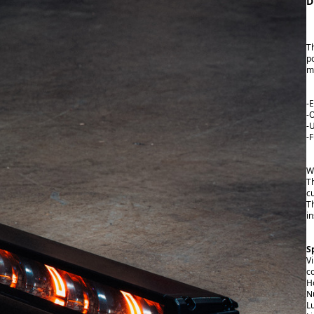
D
T
p
m
-
-
-
-
W
T
c
T
in
S
V
c
H
N
L