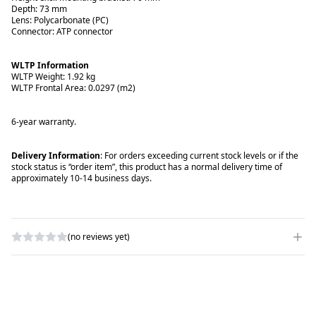
Depth: 73 mm
Lens: Polycarbonate (PC)
Connector: ATP connector
WLTP Information
WLTP Weight: 1.92 kg
WLTP Frontal Area: 0.0297 (m2)
6-year warranty.
Delivery Information
: For orders exceeding current stock levels or if the
stock status is “order item”, this product has a normal delivery time of
approximately 10-14 business days.
(no reviews yet)
WRITE A REVIEW
RATING
*