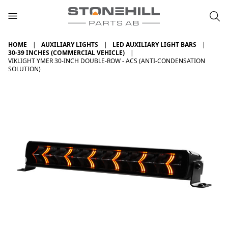
HOME
AUXILIARY LIGHTS
LED AUXILIARY LIGHT BARS
30-39 INCHES (COMMERCIAL VEHICLE)
VIKLIGHT YMER 30-INCH DOUBLE-ROW - ACS (ANTI-CONDENSATION
SOLUTION)