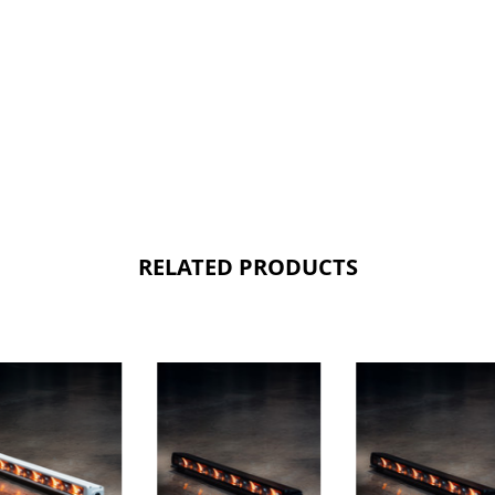
RELATED PRODUCTS