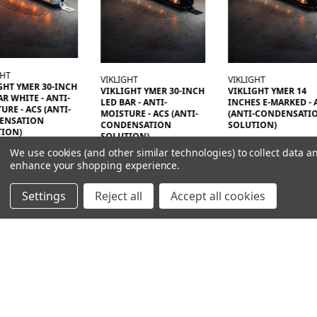
GHT
VIKLIGHT
VIKLIGHT
GHT YMER 30-INCH
VIKLIGHT YMER 30-INCH
VIKLIGHT YMER 14
AR WHITE - ANTI-
LED BAR - ANTI-
INCHES E-MARKED - 
URE - ACS (ANTI-
MOISTURE - ACS (ANTI-
(ANTI-CONDENSATI
ENSATION
CONDENSATION
SOLUTION)
TION)
SOLUTION)
3196,00SEK
00SEK
We use cookies (and other similar technologies) to collect data a
7196,00SEK
enhance your shopping experience.
Settings
Reject all
Accept all cookies