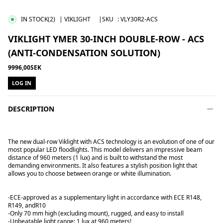
IN STOCK
(2)
| VIKLIGHT
|SKU
:
VLY30R2-ACS
VIKLIGHT YMER 30-INCH DOUBLE-ROW - ACS
(ANTI-CONDENSATION SOLUTION)
9996,00SEK
LOG IN
DESCRIPTION
The new dual-row Viklight with ACS technology is an evolution of one of our
most popular LED floodlights. This model delivers an impressive beam
distance of 960 meters (1 lux) and is built to withstand the most
demanding environments. It also features a stylish position light that
allows you to choose between orange or white illumination.
-ECE-approved as a supplementary light in accordance with ECE R148,
R149, and
R10
-Only 70 mm high (excluding mount), rugged, and easy to install
-Unbeatable light range: 1 lux at 960 meters!