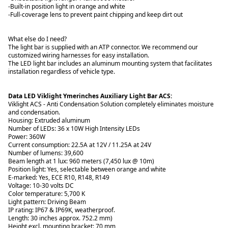
-Built-in position light in orange and white
-Full-coverage lens to prevent paint chipping and keep dirt out
What else do I need?
The light bar is supplied with an ATP connector. We recommend our
customized wiring harnesses for easy installation.
The LED light bar includes an aluminum mounting system that facilitates
installation regardless of vehicle type.
Data LED Viklight Ymerinches Auxiliary Light Bar ACS:
Viklight ACS - Anti Condensation Solution completely eliminates moisture
and condensation.
Housing: Extruded aluminum
Number of LEDs: 36 x 10W High Intensity LEDs
Power: 360W
Current consumption: 22.5A at 12V / 11.25A at 24V
Number of lumens: 39,600
Beam length at 1 lux: 960 meters (7,450 lux @ 10m)
Position light: Yes, selectable between orange and white
E-marked: Yes, ECE R10, R148, R149
Voltage: 10-30 volts DC
Color temperature: 5,700 K
Light pattern: Driving Beam
IP rating: IP67 & IP69K, weatherproof.
Length: 30 inches approx. 752.2 mm)
Height excl. mounting bracket: 70 mm