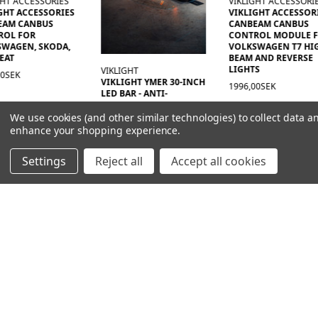
VIKLIGHT ACCESSORIES
VIKLIGHT
VIKLIGHT ACCESSORIES
RELÄKABLAGE MED D
CANBEAM CANBUS
KONTAKT
CONTROL MODULE FOR
252,00kr
VOLKSWAGEN T7 HIGH
BEAM AND REVERSE
LIGHTS
GHT
GHT YMER 30-INCH
1996,00SEK
R - ANTI-
URE - ACS (ANTI-
ENSATION
We use cookies (and other similar technologies) to collect data a
TION)
enhance your shopping experience.
00SEK
Settings
Reject all
Accept all cookies