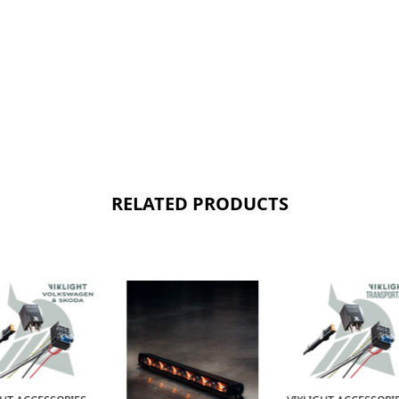
RELATED PRODUCTS