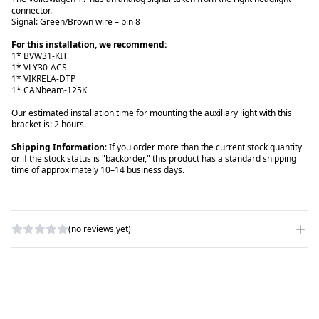
connector.
Signal: Green/Brown wire – pin 8
For this installation, we recommend:
1* BVW31-KIT
1* VLY30-ACS
1* VIKRELA-DTP
1* CANbeam-125K
Our estimated installation time for mounting the auxiliary light with this
bracket is: 2 hours.
Shipping Information
: If you order more than the current stock quantity
or if the stock status is "backorder," this product has a standard shipping
time of approximately 10–14 business days.
(no reviews yet)
WRITE A REVIEW
RATING
*
NAME
*