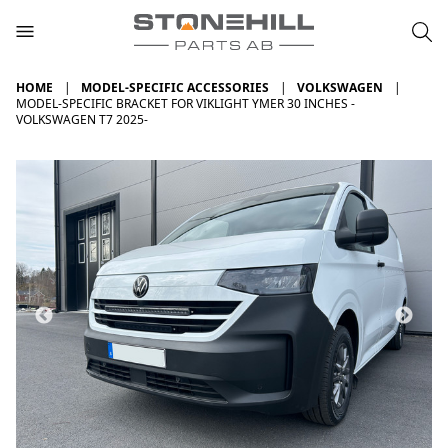
HOME
MODEL-SPECIFIC ACCESSORIES
VOLKSWAGEN
MODEL-SPECIFIC BRACKET FOR VIKLIGHT YMER 30 INCHES -
VOLKSWAGEN T7 2025-