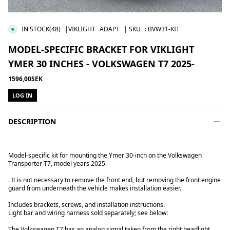
IN STOCK
(48)
|VIKLIGHT
ADAPT
| SKU
:
BVW31-KIT
MODEL-SPECIFIC BRACKET FOR VIKLIGHT
YMER 30 INCHES - VOLKSWAGEN T7 2025-
1596,00SEK
LOG IN
DESCRIPTION
Model-specific kit for mounting the Ymer 30-inch on the Volkswagen
Transporter T7, model years 2025–
. It is not necessary to remove the front end, but removing the front engine
guard from underneath the vehicle makes installation easier.
Includes brackets, screws, and installation instructions.
Light bar and wiring harness sold separately; see below:
The Volkswagen T7 has an analog signal taken from the right headlight