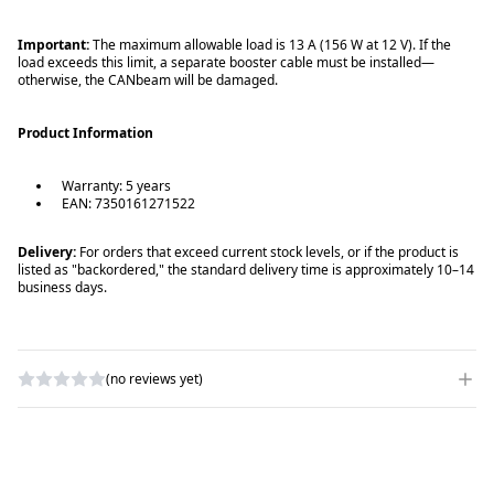
Important:
The maximum allowable load is 13 A (156 W at 12 V). If the
load exceeds this limit, a separate booster cable must be installed—
otherwise, the CANbeam will be damaged.
Product Information
Warranty: 5 years
EAN: 7350161271522
Delivery:
For orders that exceed current stock levels, or if the product is
listed as "backordered," the standard delivery time is approximately 10–14
business days.
(no reviews yet)
WRITE A REVIEW
RATING
*