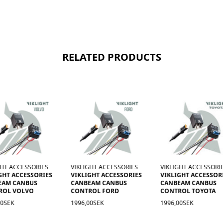
RELATED PRODUCTS
GHT ACCESSORIES
VIKLIGHT ACCESSORIES
VIKLIGHT ACCESSORI
GHT ACCESSORIES
VIKLIGHT ACCESSORIES
VIKLIGHT ACCESSOR
EAM CANBUS
CANBEAM CANBUS
CANBEAM CANBUS-
ROL FORD
CONTROL TOYOTA
STYRNING FÖR
VOLKSWAGEN, SKO
00SEK
1996,00SEK
OCH SEAT
1 996,00kr