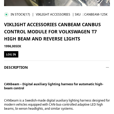
IN STOCK
(17)
|
VIKLIGHT ACCESSORIES
| SKU
:
CANBEAM-125K
VIKLIGHT ACCESSORIES CANBEAM CANBUS
CONTROL MODULE FOR VOLKSWAGEN T7
HIGH BEAM AND REVERSE LIGHTS
1996,00SEK
LOG IN
DESCRIPTION
CANbeam – Digital auxiliary lighting harness for automatic high-
beam control
CANbeam is a Swedish-made digital auxiliary lighting harness designed for
modern vehicles equipped with CAN-bus-controlled adaptive LED high
beams, bi-xenon headlights, and similar systems.