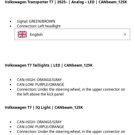
Volkswagen Transporter T7 | 2025– | Analog – LED | CANbeam_125K
Signal: GREEN/BROWN
Connection: Left headlight
English
Volkswagen T7 Taillights | LED | CANbeam_125K
CAN-HIGH: ORANGE/GRAY
CAN-LOW: PURPLE/ORANGE
Connection: Under the steering wheel, in the upper connector on
the left above the kick panel
Volkswagen T7 | IQ Light | CANbeam_125K
CAN-HIGH: ORANGE/GRAY
CAN-LOW: PURPLE/ORANGE
Connection: Under the steering wheel, in the upper connector on