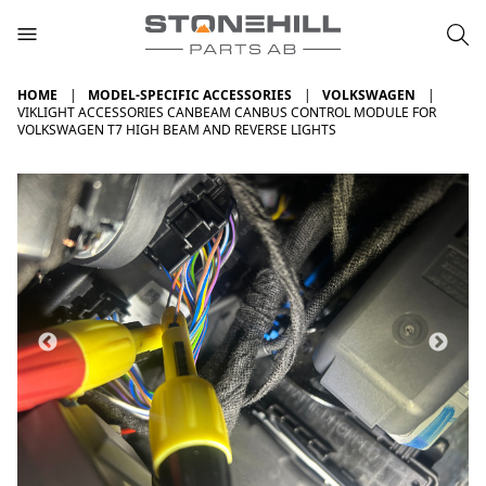
HOME
MODEL-SPECIFIC ACCESSORIES
VOLKSWAGEN
VIKLIGHT ACCESSORIES CANBEAM CANBUS CONTROL MODULE FOR
VOLKSWAGEN T7 HIGH BEAM AND REVERSE LIGHTS