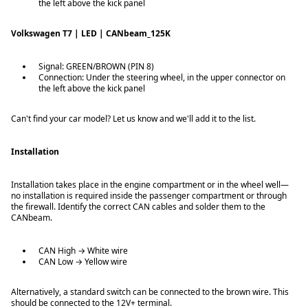
the left above the kick panel
Volkswagen T7 | LED | CANbeam_125K
Signal: GREEN/BROWN (PIN 8)
Connection: Under the steering wheel, in the upper connector on
the left above the kick panel
Can't find your car model? Let us know and we'll add it to the list.
Installation
Installation takes place in the engine compartment or in the wheel well—
no installation is required inside the passenger compartment or through
the firewall. Identify the correct CAN cables and solder them to the
CANbeam.
CAN High → White wire
CAN Low → Yellow wire
Alternatively, a standard switch can be connected to the brown wire. This
should be connected to the 12V+ terminal.