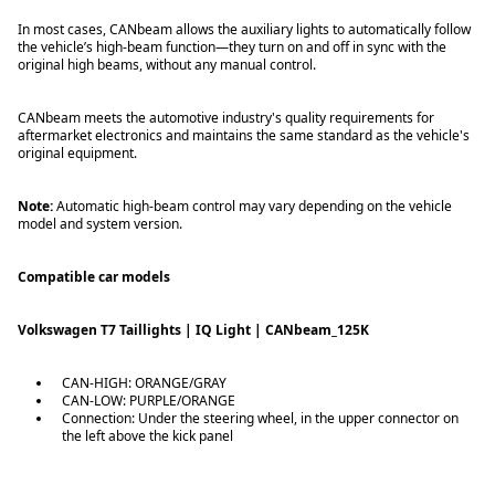
In most cases, CANbeam allows the auxiliary lights to automatically follow
the vehicle’s high-beam function—they turn on and off in sync with the
original high beams, without any manual control.
CANbeam meets the automotive industry's quality requirements for
aftermarket electronics and maintains the same standard as the vehicle's
original equipment.
Note:
Automatic high-beam control may vary depending on the vehicle
model and system version.
Compatible car models
Volkswagen T7 Taillights | IQ Light | CANbeam_125K
CAN-HIGH: ORANGE/GRAY
CAN-LOW: PURPLE/ORANGE
Connection: Under the steering wheel, in the upper connector on
the left above the kick panel