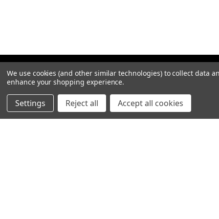
We use cookies (and other similar technologies) to collect data a
enhance your shopping experience.
Settings
Reject all
Accept all cookies
NAVIGATION
PRODUCT GUIDES
HOME
ABOUT US
CONTACT
DEALERS
NEW ARRIVALS
CATEGORIES