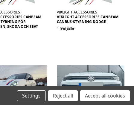
CCESSORIES
VIKLIGHT ACCESSORIES
ACCESSORIES CANBEAM
VIKLIGHT ACCESSORIES CANBEAM
STYRNING FÖR
CANBUS-STYRNING DODGE
N, SKODA OCH SEAT
1 996,00kr
Settings
Reject all
Accept all cookies
DAPT
VIKLIGHT ADAPT
LANPASSAT FÄSTE FÖR 20
MODELLANPASSAT KIT FÖR TVÅ
AMP - ORA CAT
10TUMS LED-RAMPER - VOLKSWAGEN