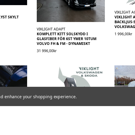
VIKLIGHT A
YST SKYLT
VIKLIGHT 
BACKLJUS-
VOLKSWAGE
VIKLIGHT ADAPT
1 996,00kr
KOMPLETT KITT SOLSKYDD I
GLASFIBER FÖR 6ST YMER 10TUM
VOLVO FH & FM - DYNAMISKT
31 996,00kr
 and enhance your shopping experience.
VIKLIGHT ACCESSORIES
VIKLIGHT A
RR MED FH16
VIKLIGHT ACCESSORIES CANBEAM
KIT MODEL
 MARKEN
CANBUS-STYRNING FÖR
TUM LED-R