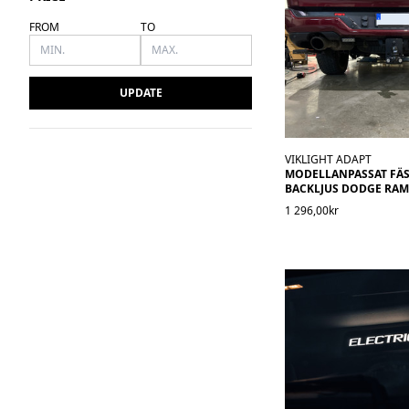
FROM
TO
UPDATE
VIKLIGHT ADAPT
MODELLANPASSAT FÄS
BACKLJUS DODGE RAM 
1 296,00kr