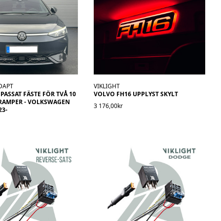
DAPT
VIKLIGHT
ASSAT FÄSTE FÖR TVÅ 10
VOLVO FH16 UPPLYST SKYLT
RAMPER - VOLKSWAGEN
3 176,00kr
23-