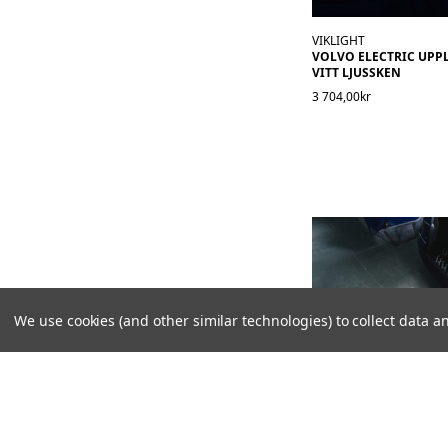
VIKLIGHT
VOLVO ELECTRIC UPPL
VITT LJUSSKEN
3 704,00kr
We use cookies (and other similar technologies) to collect data
VIKLIGHT
MARKBELYSNING I DÖ
LOGO - LYSER NER PÅ