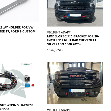
RELAY HOLDER FOR VW
ER T7, FORD E-CUSTOM
VIKLIGHT ADAPT
MODEL-SPECIFIC BRACKET FOR 30-
INCH LED LIGHT BAR CHEVROLET
SILVERADO 1500 2025-
1096,00SEK
IGHT WIRING HARNESS
 1500
VIKLIGHT ADAPT