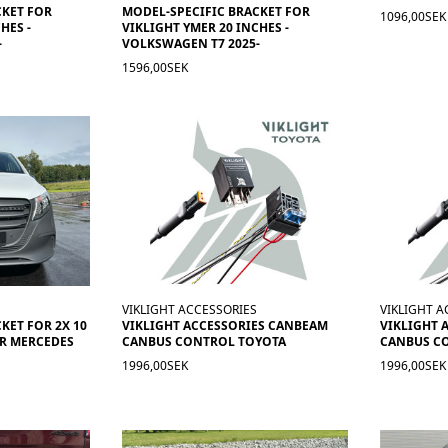
CKET FOR
MODEL-SPECIFIC BRACKET FOR
1096,00SEK
HES -
VIKLIGHT YMER 20 INCHES -
-
VOLKSWAGEN T7 2025-
1596,00SEK
VIKLIGHT ACCESSORIES
VIKLIGHT A
KET FOR 2X 10
VIKLIGHT ACCESSORIES CANBEAM
VIKLIGHT 
ER MERCEDES
CANBUS CONTROL TOYOTA
CANBUS C
1996,00SEK
1996,00SEK