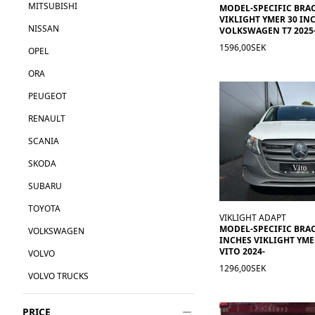
MITSUBISHI
MODEL-SPECIFIC BRA
VIKLIGHT YMER 30 INC
NISSAN
VOLKSWAGEN T7 2025
1596,00SEK
OPEL
ORA
PEUGEOT
RENAULT
SCANIA
SKODA
SUBARU
TOYOTA
VIKLIGHT ADAPT
MODEL-SPECIFIC BRAC
VOLKSWAGEN
INCHES VIKLIGHT YM
VITO 2024-
VOLVO
1296,00SEK
VOLVO TRUCKS
PRICE