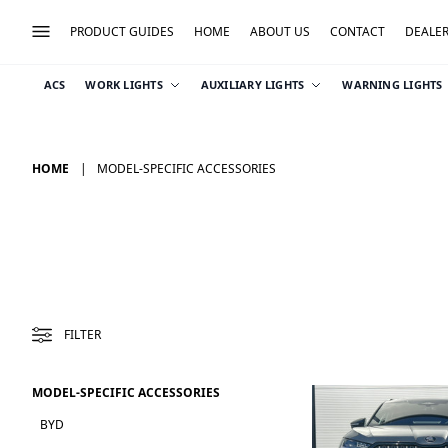
PRODUCT GUIDES
HOME
ABOUT US
CONTACT
DEALE
ACS
WORK LIGHTS
AUXILIARY LIGHTS
WARNING LIGHTS
HOME
MODEL-SPECIFIC ACCESSORIES
FILTER
MODEL-SPECIFIC ACCESSORIES
BYD