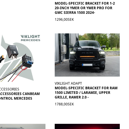
MODEL-SPECIFIC BRACKET FOR 1-2
20-INCH YMER OR YMER PRO FOR
GMC SIERRA 1500 2024-
1296,00SEK
VIKLIGHT ADAPT
MODEL-SPECIFIC BRACKET FOR RAM
CCESSORIES
1500 LIMITED / LARAMIE, UPPER
ACCESSORIES CANBEAM
GRILLE, RAMER 2.0 -
ONTROL MERCEDES
1788,00SEK