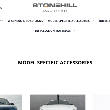
RS
WARNING & ROAD SIGNS
MODEL-SPECIFIC ACCESSORIES
BULBS 
INSTALLATION MATERIALS
MODEL-SPECIFIC ACCESSORIES