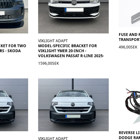
FUSE AND 
TRANSPORT
VIKLIGHT ADAPT
CKET FOR TWO
MODEL-SPECIFIC BRACKET FOR
496,00SEK
RS - SKODA
VIKLIGHT YMER 20-INCH -
VOLKSWAGEN PASSAT R-LINE 2025-
1596,00SEK
REVERSE L
DODGE RAM
VIKLIGHT ADAPT