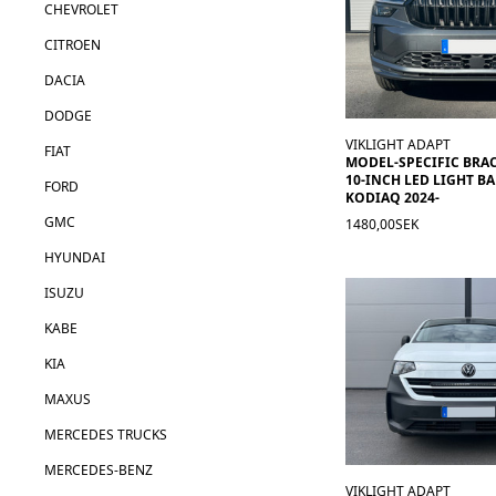
CHEVROLET
CITROEN
DACIA
DODGE
VIKLIGHT ADAPT
FIAT
MODEL-SPECIFIC BRA
10-INCH LED LIGHT BA
FORD
KODIAQ 2024-
GMC
1480,00SEK
HYUNDAI
ISUZU
KABE
KIA
MAXUS
MERCEDES TRUCKS
MERCEDES-BENZ
VIKLIGHT ADAPT