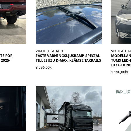
VIKLIGHT ADAPT
VIKLIGHT A
TE FÖR
FÄSTE VARNINGSLJUSRAMP, SPECIAL
MODELLANP
2025-
TILL ISUZU D-MAX, KLÄMS I TAKRAILS
TUMS LED-
ID7 GTX 20
3 596,00kr
1 196,00kr