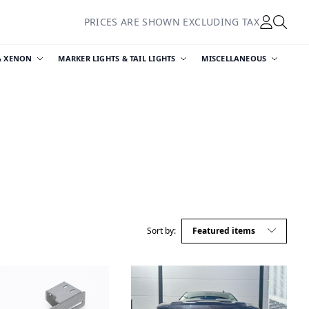
PRICES ARE SHOWN EXCLUDING TAX
& XENON
MARKER LIGHTS & TAIL LIGHTS
MISCELLANEOUS
Sort by: