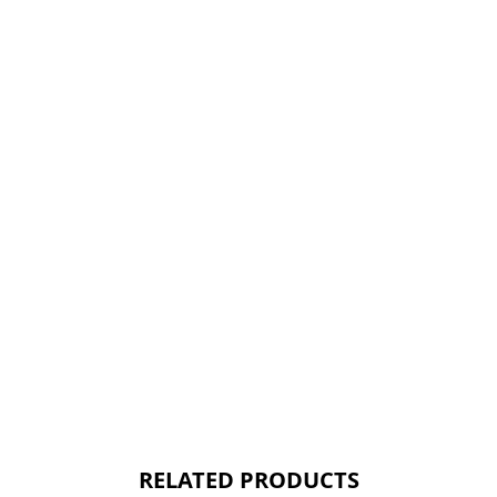
RELATED PRODUCTS