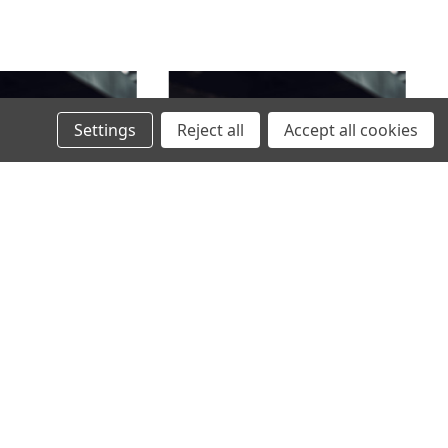
Settings
Reject all
Accept all cookies
 BAR BRACKET FOR
FLASHLIGHT MOUNT FOR SKODA
ANSPORTER T7 2025-
ELROQ AND VOLKSWAGEN PASSAT
WITH RAILS 2025-
1496,00SEK