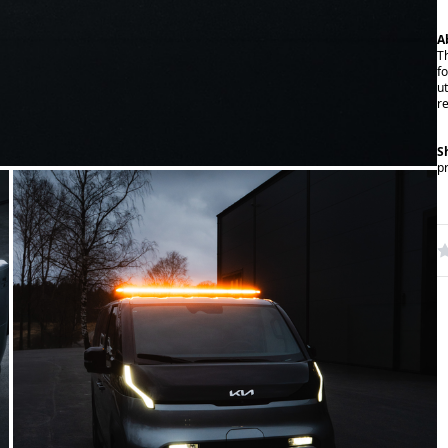
A
T
f
ut
r
S
p
W
R
N