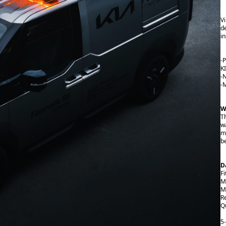
V
d
in
-P
K
-
-M
W
T
w
m
b
D
Fi
M
Ma
R
Qu
5