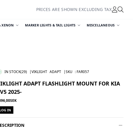
PRICES ARE SHOWN EXCLUDING TAX
& XENON
MARKER LIGHTS & TAIL LIGHTS
MISCELLANEOUS
IN STOCK
(29)
|VIKLIGHT
ADAPT
|SKU
:
FAR057
IKLIGHT ADAPT FLASHLIGHT MOUNT FOR KIA
V5 2025-
396,00SEK
LOG IN
ESCRIPTION