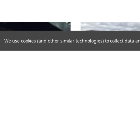
We use cookies (and other similar technologies) to collect data
TROBE LIGHT BAR BRACKET FOR
OLKSWAGEN CRAFTER 2025-
STROBE LIGHT BAR BRACKET F
VOLKSWAGEN ID3 2025-
376,00SEK
1896,00SEK