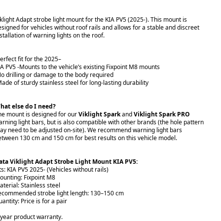
iklight Adapt strobe light mount for the KIA PV5 (2025-). This mount is
esigned for vehicles without roof rails and allows for a stable and discreet
stallation of warning lights on the roof.
erfect fit for the 2025–
IA PV5 -Mounts to the vehicle’s existing Fixpoint M8 mounts
No drilling or damage to the body required
ade of sturdy stainless steel for long-lasting durability
hat else do I need?
he mount is designed for our
Viklight Spark
and
Viklight Spark PRO
arning light bars, but is also compatible with other brands (the hole pattern
ay need to be adjusted on-site). We recommend warning light bars
etween 130 cm and 150 cm for best results on this vehicle model.
ata Viklight Adapt Strobe Light Mount KIA PV5:
ts: KIA PV5 2025- (Vehicles without rails)
ounting: Fixpoint M8
terial: Stainless steel
ecommended strobe light length: 130–150 cm
antity: Price is for a pair
-year product warranty.