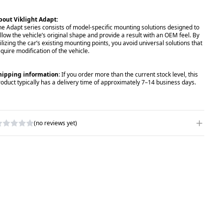
bout Viklight Adapt:
he Adapt series consists of model-specific mounting solutions designed to
ollow the vehicle’s original shape and provide a result with an OEM feel. By
ilizing the car’s existing mounting points, you avoid universal solutions that
equire modification of the vehicle.
hipping information
: If you order more than the current stock level, this
roduct typically has a delivery time of approximately 7–14 business days.
(no reviews yet)
RITE A REVIEW
ATING
*
AME
*