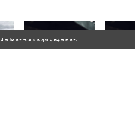
 and enhance your shopping experience.
FLASHING LIGHT BAR BRACKET FOR
WARNING LIGHT
VOLKSWAGEN ID4 WITH RAILS 2025-
VOLKSWAGEN TR
OR
1496,00SEK
1376,00SEK