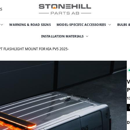
RS
WARNING & ROAD SIGNS
MODEL-SPECIFIC ACCESSORIES
BULBS 
INSTALLATION MATERIALS
T FLASHLIGHT MOUNT FOR KIA PV5 2025-
V
P
1
D