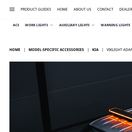
PRODUCT GUIDES
HOME
ABOUT US
CONTACT
DEALE
ACS
WORK LIGHTS
AUXILIARY LIGHTS
WARNING LIGHTS
HOME
MODEL-SPECIFIC ACCESSORIES
KIA
VIKLIGHT ADAP