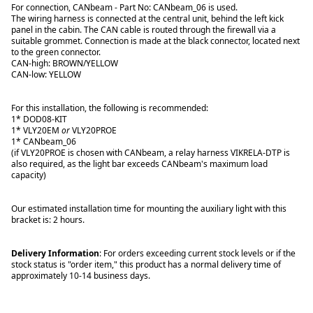
For connection, CANbeam - Part No: CANbeam_06 is used.
The wiring harness is connected at the central unit, behind the left kick
panel in the cabin. The CAN cable is routed through the firewall via a
suitable grommet. Connection is made at the black connector, located next
to the green connector.
CAN-high: BROWN/YELLOW
CAN-low: YELLOW
For this installation, the following is recommended:
1* DOD08-KIT
1* VLY20EM
or
VLY20PROE
1* CANbeam_06
(if VLY20PROE is chosen with CANbeam, a relay harness VIKRELA-DTP is
also required, as the light bar exceeds CANbeam's maximum load
capacity)
Our estimated installation time for mounting the auxiliary light with this
bracket is: 2 hours.
Delivery Information
: For orders exceeding current stock levels or if the
stock status is "order item," this product has a normal delivery time of
approximately 10-14 business days.