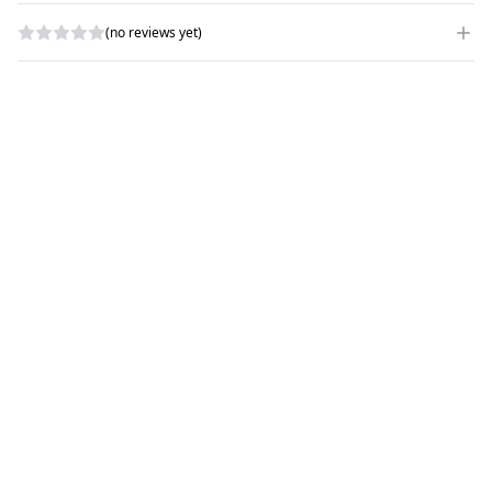
(no reviews yet)
WRITE A REVIEW
RATING
*
NAME
*
SUBJECT
*
COMMENTS
*