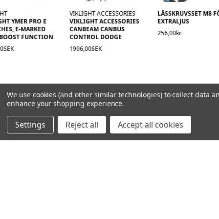
GHT
VIKLIGHT ACCESSORIES
LÅSSKRUVSSET M8 F
GHT YMER PRO E
VIKLIGHT ACCESSORIES
EXTRALJUS
CHES, E-MARKED
CANBEAM CANBUS
256,00kr
 BOOST FUNCTION
CONTROL DODGE
00SEK
1996,00SEK
We use cookies (and other similar technologies) to collect data a
enhance your shopping experience.
Settings
Reject all
Accept all cookies
NAVIGATION
PRODUCT GUIDES
HOME
ABOUT US