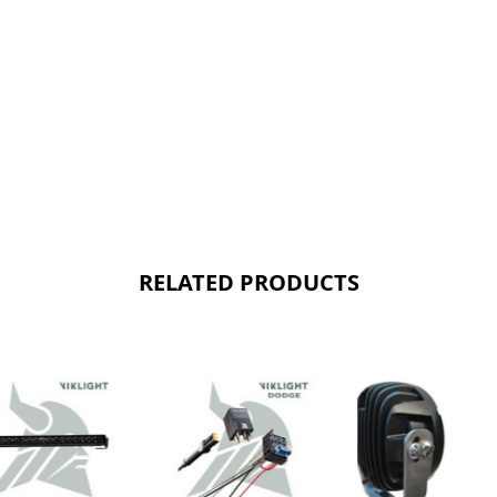
RELATED PRODUCTS