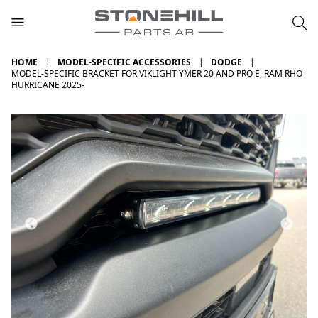
HOME
MODEL-SPECIFIC ACCESSORIES
DODGE
MODEL-SPECIFIC BRACKET FOR VIKLIGHT YMER 20 AND PRO E, RAM RHO
HURRICANE 2025-