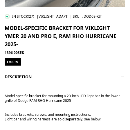
IN STOCK
(27)
|VIKLIGHT
ADAPT
| SKU
:
DOD08-KIT
MODEL-SPECIFIC BRACKET FOR VIKLIGHT
YMER 20 AND PRO E, RAM RHO HURRICANE
2025-
1396,00SEK
LOG IN
DESCRIPTION
Model-specific bracket for mounting a 20-inch LED light bar in the lower
grille of Dodge RAM RHO Hurricane 2025-
Includes brackets, screws, and mounting instructions.
Light bar and wiring harness are sold separately, see below: