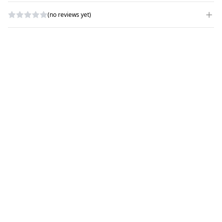
(no reviews yet)
WRITE A REVIEW
RATING
*
NAME
*
SUBJECT
*
COMMENTS
*