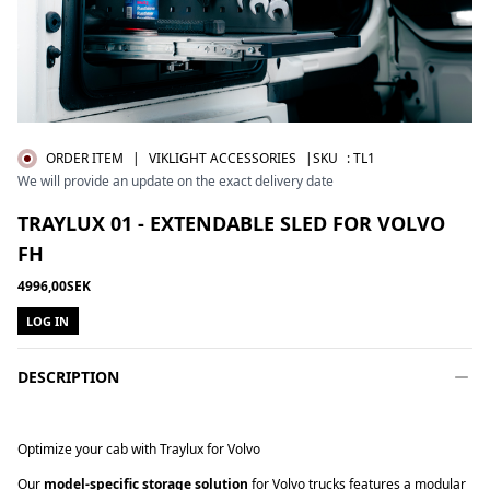
ORDER ITEM
|
VIKLIGHT ACCESSORIES
|SKU
:
TL1
We will provide an update on the exact delivery date
TRAYLUX 01 - EXTENDABLE SLED FOR VOLVO
FH
4996,00SEK
LOG IN
DESCRIPTION
Optimize your cab with Traylux for Volvo
Our
model-specific storage solution
for Volvo trucks features a modular