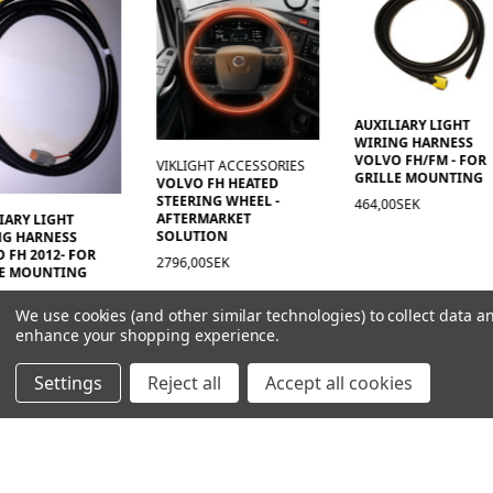
AUXILIARY LIGHT
WIRING HARNESS
VOLVO FH/FM - FOR
VIKLIGHT ACCESSORIES
GRILLE MOUNTING
VOLVO FH HEATED
STEERING WHEEL -
464,00SEK
AFTERMARKET
IARY LIGHT
SOLUTION
NG HARNESS
 FH 2012- FOR
2796,00SEK
LE MOUNTING
0SEK
We use cookies (and other similar technologies) to collect data a
enhance your shopping experience.
Settings
Reject all
Accept all cookies