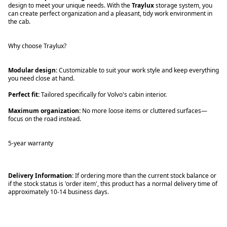
design to meet your unique needs. With the
Traylux
storage system, you
can create perfect organization and a pleasant, tidy work environment in
the cab.
Why choose Traylux?
Modular design:
Customizable to suit your work style and keep everything
you need close at hand.
Perfect fit:
Tailored specifically for Volvo's cabin interior.
Maximum organization:
No more loose items or cluttered surfaces—
focus on the road instead.
5-year warranty
Delivery Information
: If ordering more than the current stock balance or
if the stock status is 'order item', this product has a normal delivery time of
approximately 10-14 business days.