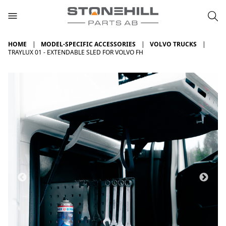
HOME
MODEL-SPECIFIC ACCESSORIES
VOLVO TRUCKS
TRAYLUX 01 - EXTENDABLE SLED FOR VOLVO FH