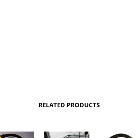
RELATED PRODUCTS