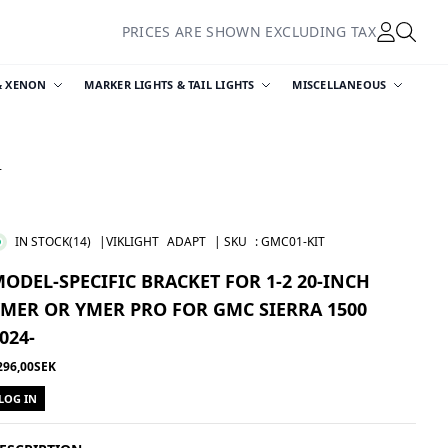
PRICES ARE SHOWN EXCLUDING TAX
& XENON
MARKER LIGHTS & TAIL LIGHTS
MISCELLANEOUS
-
IN STOCK
(14)
|VIKLIGHT
ADAPT
| SKU
:
GMC01-KIT
ODEL-SPECIFIC BRACKET FOR 1-2 20-INCH
MER OR YMER PRO FOR GMC SIERRA 1500
024-
296,00SEK
LOG IN