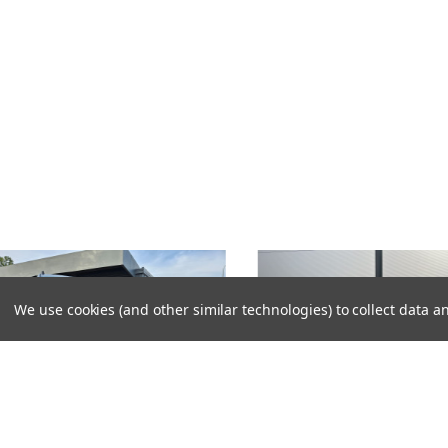
We use cookies (and other similar technologies) to collect data