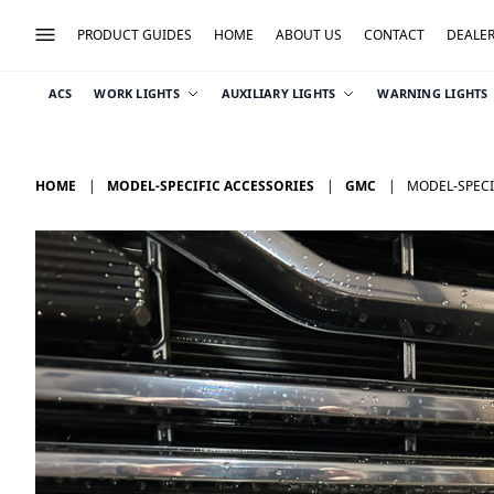
PRODUCT GUIDES
HOME
ABOUT US
CONTACT
DEALE
ACS
WORK LIGHTS
AUXILIARY LIGHTS
WARNING LIGHTS
HOME
MODEL-SPECIFIC ACCESSORIES
GMC
MODEL-SPECIF