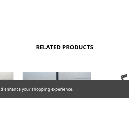
RELATED PRODUCTS
 and enhance your shopping experience.