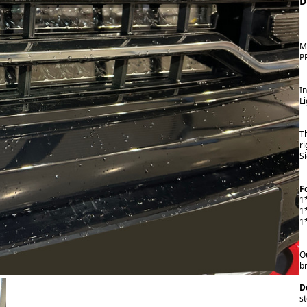
D
M
P
I
L
T
r
S
F
1
1
1
Ou
br
D
st