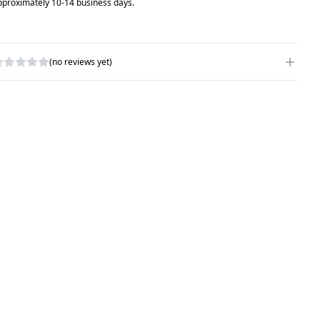
pproximately 10-14 business days.
(no reviews yet)
RITE A REVIEW
ATING
*
AME
*
UBJECT
*
OMMENTS
*