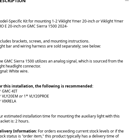
ESCRIPTION
odel-Specific Kit for mounting 1-2 Viklight Ymer 20-inch
or
Viklight Ymer
RO E 20-inch on GMC Sierra 1500 2024-
ncludes brackets, screws, and mounting instructions.
ight bar and wiring harness are sold separately; see below:
he GMC Sierra 1500 utilizes an analog signal, which is sourced from the
ight headlight connector.
ignal: White wire.
or this installation, the following is recommended:
* GMC-KIT
* VLY20EM
or
1* VLY20PROE
* VIKRELA
r estimated installation time for mounting the auxiliary light with this
acket is: 2 hours.
elivery Information
: For orders exceeding current stock levels or if the
ock status is "order item," this product typically has a delivery time of