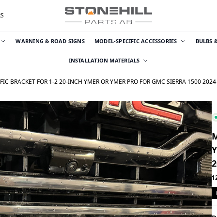
RS
WARNING & ROAD SIGNS
MODEL-SPECIFIC ACCESSORIES
BULBS 
INSTALLATION MATERIALS
IC BRACKET FOR 1-2 20-INCH YMER OR YMER PRO FOR GMC SIERRA 1500 2024
M
Y
2
1