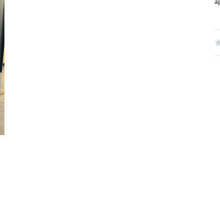
a
W
R
N
S
C