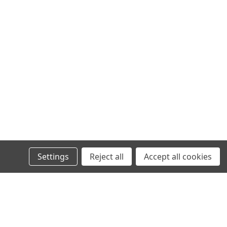
Settings
Reject all
Accept all cookies
VIKLIGHT
LICENSE PLATE BRACKET FOR VIKLIGHT