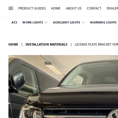
PRODUCT GUIDES
HOME
ABOUT US
CONTACT
DEALE
ACS
WORK LIGHTS
AUXILIARY LIGHTS
WARNING LIGHTS
HOME
INSTALLATION MATERIALS
LICENSE PLATE BRACKET FOR