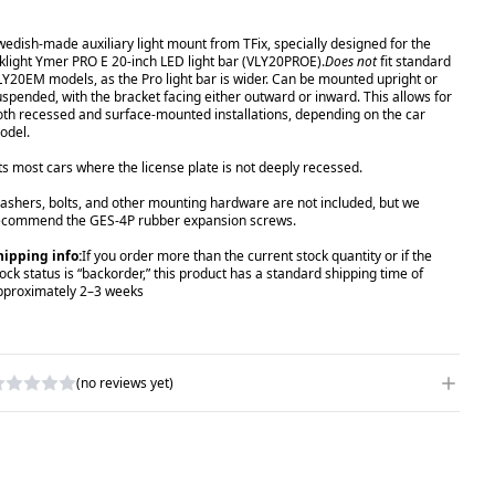
wedish-made auxiliary light mount from TFix, specially designed for the
iklight Ymer PRO E 20-inch LED light bar (VLY20PROE).
Does not
fit standard
LY20EM models, as the Pro light bar is wider. Can be mounted upright or
uspended, with the bracket facing either outward or inward. This allows for
oth recessed and surface-mounted installations, depending on the car
odel.
its most cars where the license plate is not deeply recessed.
ashers, bolts, and other mounting hardware are not included, but we
ecommend the GES-4P rubber expansion screws.
hipping info:
If you order more than the current stock quantity or if the
tock status is “backorder,” this product has a standard shipping time of
pproximately 2–3 weeks
(no reviews yet)
RITE A REVIEW
ATING
*