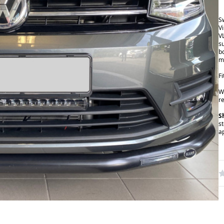
S
V
V
s
b
m
F
W
r
S
s
a
W
R