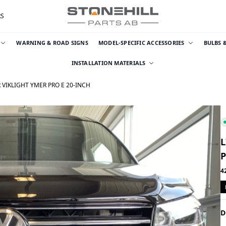
RS
WARNING & ROAD SIGNS
MODEL-SPECIFIC ACCESSORIES
BULBS 
INSTALLATION MATERIALS
 VIKLIGHT YMER PRO E 20-INCH
L
P
4
D