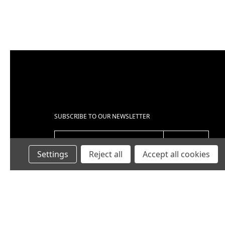
SUBSCRIBE TO OUR NEWSLETTER
EMAIL ADDRESS
Settings
Reject all
Accept all cookies