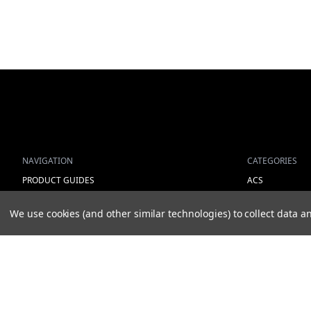
NAVIGATION
CATEGORIES
PRODUCT GUIDES
ACS
HOME
ALL LIGHTING 
We use cookies (and other similar technologies) to collect data
ABOUT US
WORK LIGHTS
CONTACT
AUXILIARY LIGH
DEALERS
WARNING LIGH
NEW ARRIVALS
SHOW MORE
© 2026 STONEHILL PARTS AB