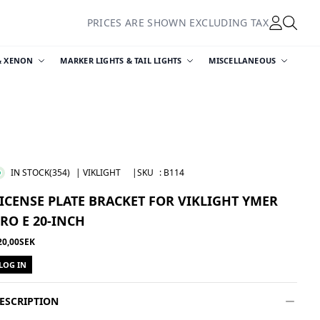
PRICES ARE SHOWN EXCLUDING TAX
& XENON
MARKER LIGHTS & TAIL LIGHTS
MISCELLANEOUS
IN STOCK
(354)
| VIKLIGHT
|SKU
:
B114
ICENSE PLATE BRACKET FOR VIKLIGHT YMER
RO E 20-INCH
20,00SEK
LOG IN
ESCRIPTION