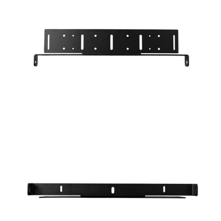
N
S
C