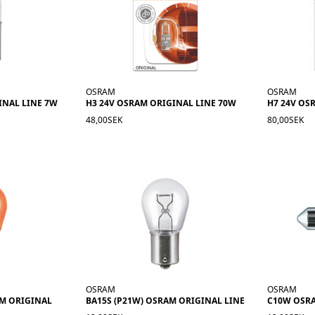
OSRAM
OSRAM
INAL LINE 7W
H3 24V OSRAM ORIGINAL LINE 70W
H7 24V OS
48,00SEK
80,00SEK
OSRAM
OSRAM
AM ORIGINAL
BA15S (P21W) OSRAM ORIGINAL LINE
C10W OSR