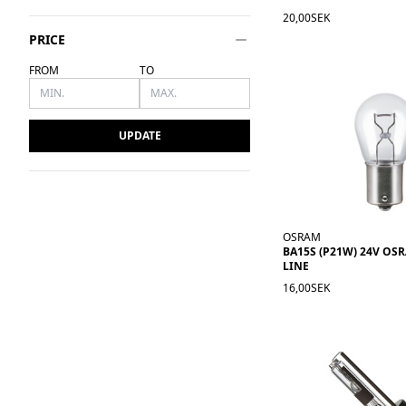
20,00SEK
PRICE
FROM
TO
UPDATE
OSRAM
BA15S (P21W) 24V OS
LINE
16,00SEK