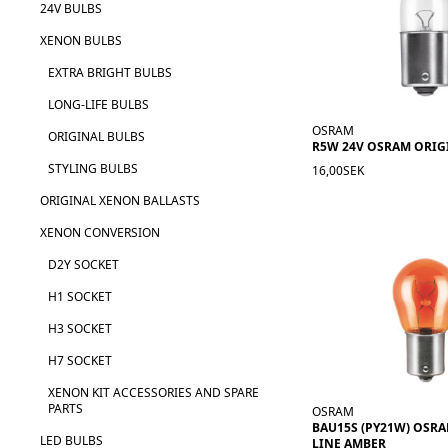
24V BULBS
XENON BULBS
EXTRA BRIGHT BULBS
LONG-LIFE BULBS
OSRAM
ORIGINAL BULBS
R5W 24V OSRAM ORIG
STYLING BULBS
16,00SEK
ORIGINAL XENON BALLASTS
XENON CONVERSION
D2Y SOCKET
H1 SOCKET
H3 SOCKET
H7 SOCKET
XENON KIT ACCESSORIES AND SPARE
PARTS
OSRAM
BAU15S (PY21W) OSR
LED BULBS
LINE AMBER