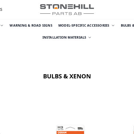
RS
WARNING & ROAD SIGNS
MODEL-SPECIFIC ACCESSORIES
BULBS 
INSTALLATION MATERIALS
BULBS & XENON