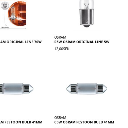
OSRAM
RAM ORIGINAL LINE 70W
R5W OSRAM ORIGINAL LINE 5W
12,00SEK
OSRAM
AM FESTOON BULB 41MM
C5W OSRAM FESTOON BULB 41MM