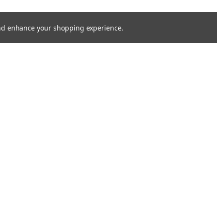
 and enhance your shopping experience.
M SNABBSTART
D2S OSRAM XENARC COOL BLUE
OSRAM
INTENSE
D4R OSRAM
12/24V
844,00kr
1 268,00kr
SHOWING
24
OF
82