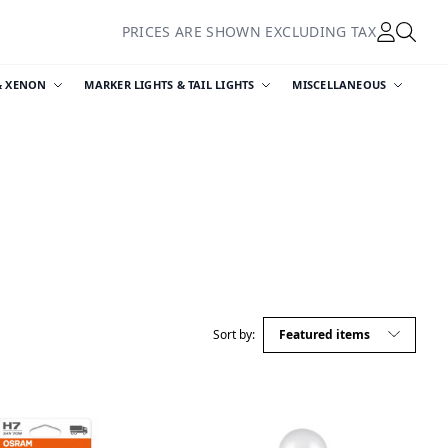
PRICES ARE SHOWN EXCLUDING TAX
& XENON
MARKER LIGHTS & TAIL LIGHTS
MISCELLANEOUS
Sort by: