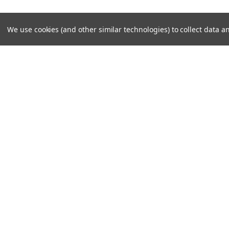
We use cookies (and other similar technologies) to collect data
BALLAST 12V 70W SLI
336,00kr