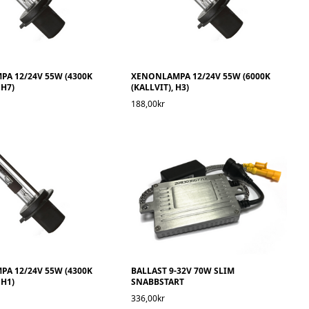
A 12/24V 55W (4300K
XENONLAMPA 12/24V 55W (6000K
 H7)
(KALLVIT), H3)
188,00kr
A 12/24V 55W (4300K
BALLAST 9-32V 70W SLIM
 H1)
SNABBSTART
336,00kr