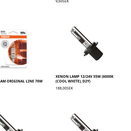
9,60SEK
XENON LAMP 12/24V 55W (6000K
RAM ORIGINAL LINE 70W
(COOL WHITE), D2Y)
188,00SEK