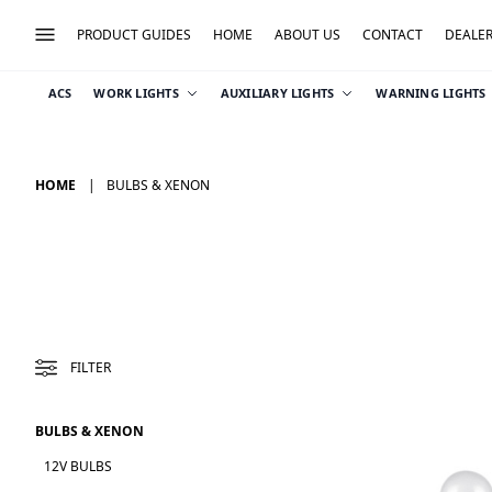
PRODUCT GUIDES
HOME
ABOUT US
CONTACT
DEALE
ACS
WORK LIGHTS
AUXILIARY LIGHTS
WARNING LIGHTS
HOME
BULBS & XENON
FILTER
BULBS & XENON
12V BULBS