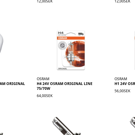
12,00SEK
12,00SEK
OSRAM
OSRAM
RAM ORIGINAL
H4 24V OSRAM ORIGINAL LINE
H1 24V OS
75/70W
56,00SEK
64,00SEK