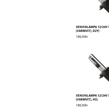
XENONLAMPA 12/24V 
(VARMVIT), D2Y)
188,00kr
XENONLAMPA 12/24V 
(VARMVIT), H3)
188,00kr