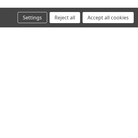
Settings
Reject all
Accept all cookies
OSRAM
 XENARC ORIGINAL
D3R OSRAM XENARC ORIGINAL
12/24V
1 268,00kr