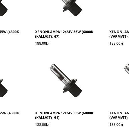
55W (4300K
XENONLAMPA 12/24V 55W (6000K
XENONLAMP
(KALLVIT), H7)
(VARMVIT),
188,00kr
188,00kr
55W (4300K
XENONLAMPA 12/24V 55W (6000K
XENONLAMP
(KALLVIT), H1)
(VARMVIT),
188,00kr
188,00kr