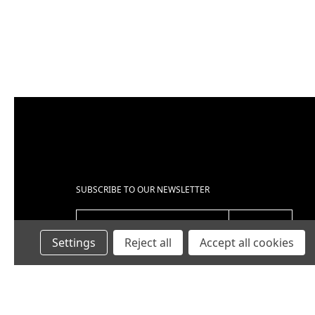
UBJECT
*
OMMENTS
*
SUBSCRIBE TO OUR NEWSLETTER
EMAIL ADDRESS
Settings
Reject all
Accept all cookies