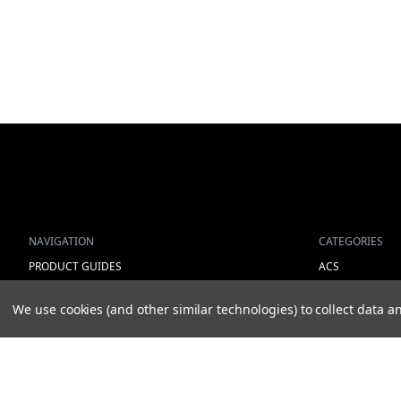
NAVIGATION
CATEGORIES
PRODUCT GUIDES
ACS
HOME
ALL LIGHTING 
We use cookies (and other similar technologies) to collect data
ABOUT US
WORK LIGHTS
CONTACT
AUXILIARY LIGH
DEALERS
WARNING LIGH
NEW ARRIVALS
SHOW MORE