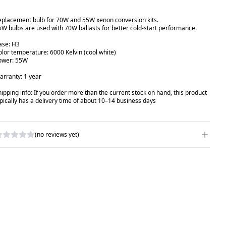
eplacement bulb for 70W and 55W xenon conversion kits.
5W bulbs are used with 70W ballasts for better cold-start performance.
ase: H3
olor temperature: 6000 Kelvin (cool white)
ower: 55W
arranty: 1 year
hipping info: If you order more than the current stock on hand, this product
ypically has a delivery time of about 10–14 business days
(no reviews yet)
RITE A REVIEW
ATING
*
AME
*