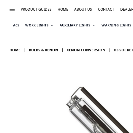
PRODUCT GUIDES
HOME
ABOUT US
CONTACT
DEALE
ACS
WORK LIGHTS
AUXILIARY LIGHTS
WARNING LIGHTS
HOME
BULBS & XENON
XENON CONVERSION
H3 SOCKE