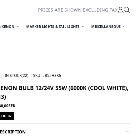
PRICES ARE SHOWN EXCLUDING TAX
& XENON
MARKER LIGHTS & TAIL LIGHTS
MISCELLANEOUS
IN STOCK
(22)
|SKU
:
B55H3K6
ENON BULB 12/24V 55W (6000K (COOL WHITE),
3)
88,00SEK
LOG IN
ESCRIPTION