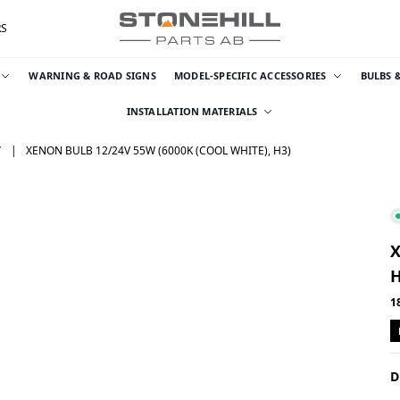
RS
WARNING & ROAD SIGNS
MODEL-SPECIFIC ACCESSORIES
BULBS 
INSTALLATION MATERIALS
T
XENON BULB 12/24V 55W (6000K (COOL WHITE), H3)
X
H
1
D