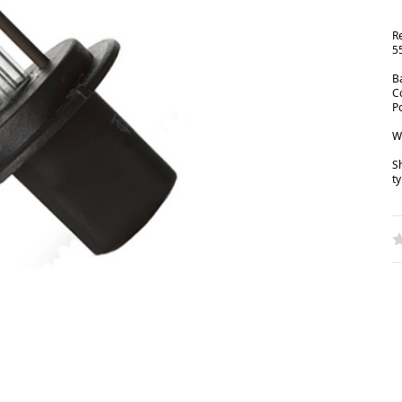
R
5
B
C
P
W
S
t
W
R
N