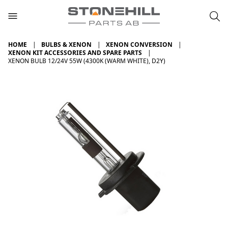
HOME
BULBS & XENON
XENON CONVERSION
XENON KIT ACCESSORIES AND SPARE PARTS
XENON BULB 12/24V 55W (4300K (WARM WHITE), D2Y)