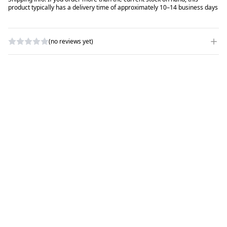
product typically has a delivery time of approximately 10–14 business days
(no reviews yet)
WRITE A REVIEW
RATING
*
NAME
*
SUBJECT
*
COMMENTS
*