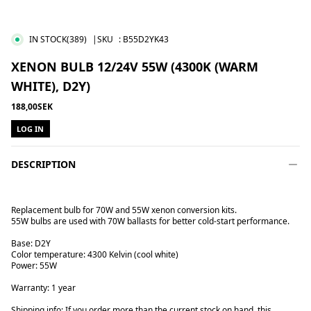
IN STOCK
(389)
|SKU
:
B55D2YK43
XENON BULB 12/24V 55W (4300K (WARM
WHITE), D2Y)
188,00SEK
LOG IN
DESCRIPTION
Replacement bulb for 70W and 55W xenon conversion kits.
55W bulbs are used with 70W ballasts for better cold-start performance.
Base: D2Y
Color temperature: 4300 Kelvin (cool white)
Power: 55W
Warranty: 1 year
Shipping info: If you order more than the current stock on hand, this