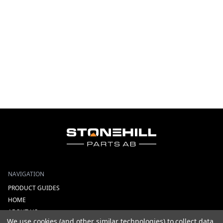
NAVIGATION
PRODUCT GUIDES
HOME
ABOUT US
We use cookies (and other similar technologies) to collect data