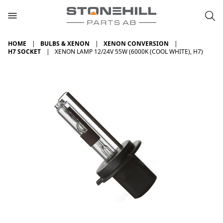
HOME
BULBS & XENON
XENON CONVERSION
H7 SOCKET
XENON LAMP 12/24V 55W (6000K (COOL WHITE), H7)