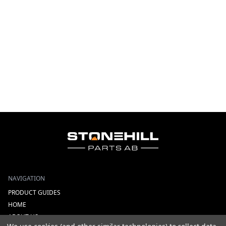
NAVIGATION
PRODUCT GUIDES
HOME
ABOUT US