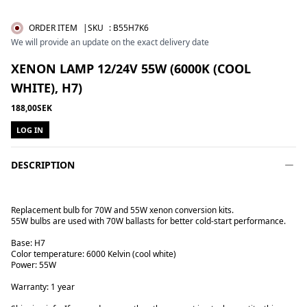
ORDER ITEM
|SKU
:
B55H7K6
We will provide an update on the exact delivery date
XENON LAMP 12/24V 55W (6000K (COOL
WHITE), H7)
188,00SEK
LOG IN
DESCRIPTION
Replacement bulb for 70W and 55W xenon conversion kits.
55W bulbs are used with 70W ballasts for better cold-start performance.
Base: H7
Color temperature: 6000 Kelvin (cool white)
Power: 55W
Warranty: 1 year