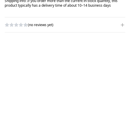
Shipping info: If you order more than the current in-stock quantity, this
product typically has a delivery time of about 10–14 business days
(no reviews yet)
WRITE A REVIEW
RATING
*
NAME
*
SUBJECT
*
COMMENTS
*