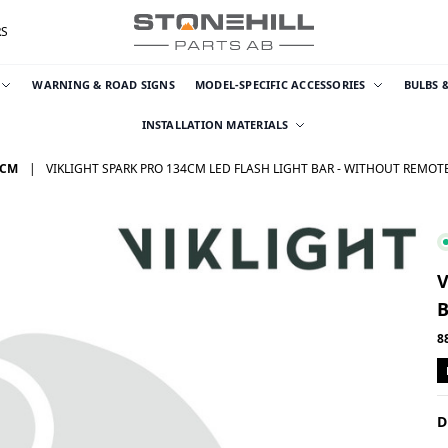
RS
WARNING & ROAD SIGNS
MODEL-SPECIFIC ACCESSORIES
BULBS 
INSTALLATION MATERIALS
 CM
VIKLIGHT SPARK PRO 134CM LED FLASH LIGHT BAR - WITHOUT REMO
V
8
D