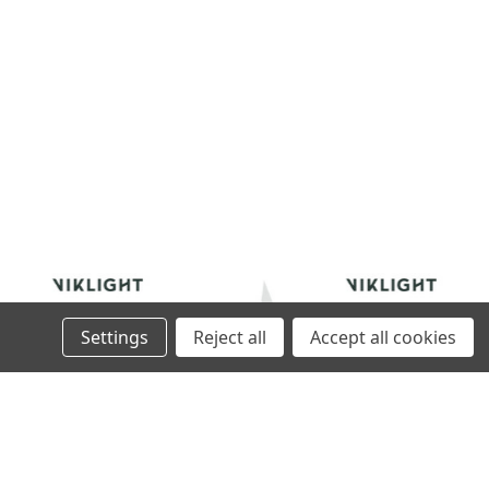
Settings
Reject all
Accept all cookies