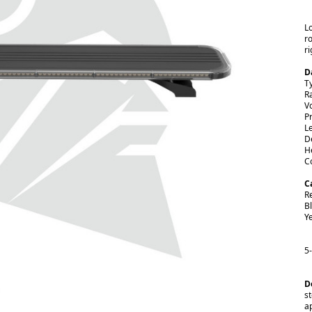
L
r
ri
D
T
R
V
Pr
L
D
H
C
C
R
B
Y
5
D
st
a