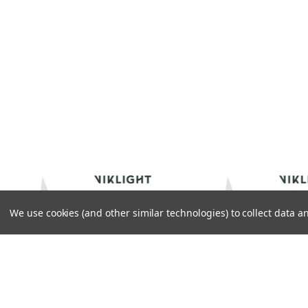
We use cookies (and other similar technologies) to collect data