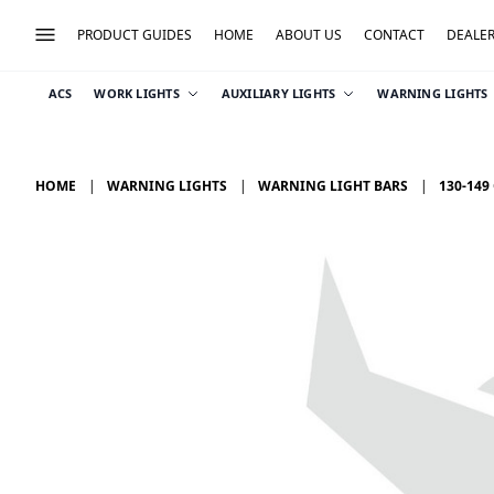
PRODUCT GUIDES
HOME
ABOUT US
CONTACT
DEALE
ACS
WORK LIGHTS
AUXILIARY LIGHTS
WARNING LIGHTS
HOME
WARNING LIGHTS
WARNING LIGHT BARS
130-149