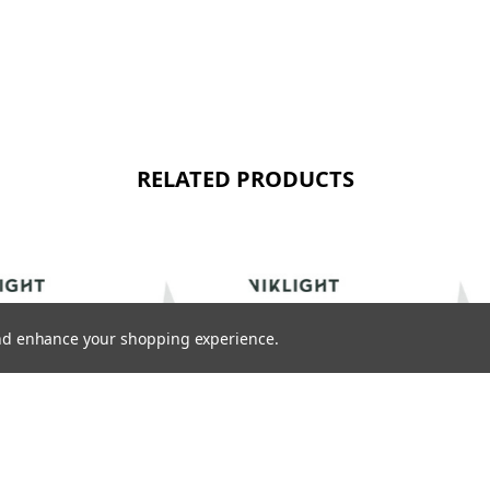
RELATED PRODUCTS
 and enhance your shopping experience.