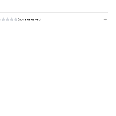
(no reviews yet)
RITE A REVIEW
ATING
*
AME
*
UBJECT
*
OMMENTS
*