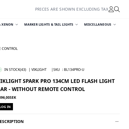
PRICES ARE SHOWN EXCLUDING TAX
& XENON
MARKER LIGHTS & TAIL LIGHTS
MISCELLANEOUS
TE CONTROL
IN STOCK
(43)
| VIKLIGHT
|SKU
:
BL134PRO-U
IKLIGHT SPARK PRO 134CM LED FLASH LIGHT
BAR - WITHOUT REMOTE CONTROL
896,00SEK
LOG IN
ESCRIPTION