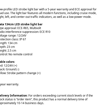
ow-profile LED strobe light bar with a 5-year warranty and ECE approval for
oad use. The light bar features all modern functions, including cruise mode,
ght, left, and center-out traffic indicators, as well as a low-power mode.
ata 134cm LED strobe light bar
ype approval: ECE-R65, Multivolt
adio interference suppression: ECE R10
oltage range: 12/24V
otection class: IP 67
ength: 134 cm
epth: 23 cm
eight: 2.5 cm
ontrol: No remote control
able colors
:
ed: 12/24V (+)
lack: Ground (-)
ellow: Strobe pattern change (+)
-year warranty.
elivery Information
: For orders exceeding current stock levels or if the
ock status is “order item”, this product has a normal delivery time of
pproximately 10-14 business days.