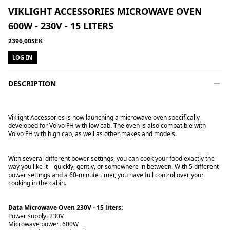
VIKLIGHT ACCESSORIES MICROWAVE OVEN
600W - 230V - 15 LITERS
2396,00SEK
LOG IN
DESCRIPTION
Viklight Accessories is now launching a microwave oven specifically
developed for Volvo FH with low cab. The oven is also compatible with
Volvo FH with high cab, as well as other makes and models.
With several different power settings, you can cook your food exactly the
way you like it—quickly, gently, or somewhere in between. With 5 different
power settings and a 60-minute timer, you have full control over your
cooking in the cabin.
Data Microwave Oven 230V - 15 liters:
Power supply: 230V
Microwave power: 600W