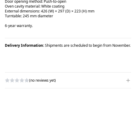
Door opening method: Push-to-open
Oven cavity material: White coating
External dimensions: 426 (W) × 297 (D) × 223 (H) mm
Turntable: 245 mm diameter
6-year warranty.
Delivery Information:
Shipments are scheduled to begin from November.
(no reviews yet)
WRITE A REVIEW
RATING
*
NAME
*