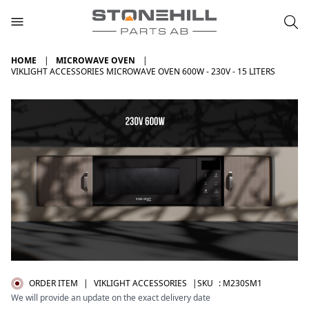
HOME
MICROWAVE OVEN
VIKLIGHT ACCESSORIES MICROWAVE OVEN 600W - 230V - 15 LITERS
ORDER ITEM
|
VIKLIGHT ACCESSORIES
|SKU
:
M230SM1
We will provide an update on the exact delivery date