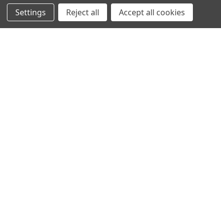
Settings
Reject all
Accept all cookies
NAVIGATION
PRODUCT GUIDES
HOME
ABOUT US
CONTACT
DEALERS
NEW ARRIVALS
CATEGORIES
ACS
ALL LIGHTING PRODUCTS
WORK LIGHTS
AUXILIARY LIGHTS