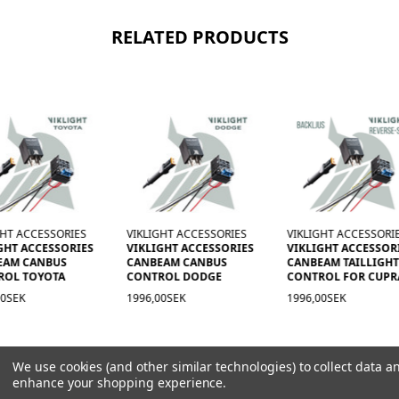
RELATED PRODUCTS
GHT ACCESSORIES
VIKLIGHT ACCESSORIES
VIKLIGHT ACCESSORI
GHT ACCESSORIES
VIKLIGHT ACCESSORIES
VIKLIGHT ACCESSOR
EAM CANBUS
CANBEAM CANBUS
CANBEAM TAILLIGH
ROL TOYOTA
CONTROL DODGE
CONTROL FOR CUPR
00SEK
1996,00SEK
1996,00SEK
We use cookies (and other similar technologies) to collect data a
enhance your shopping experience.