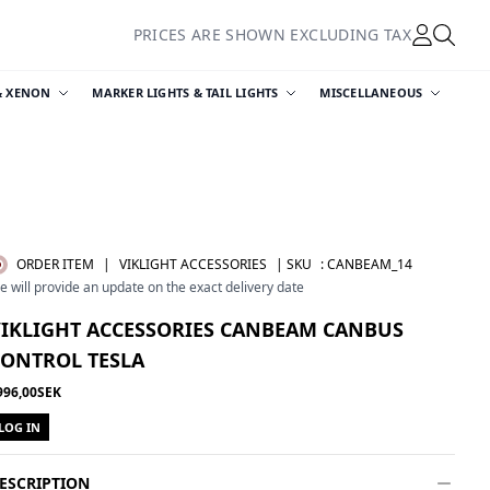
PRICES ARE SHOWN EXCLUDING TAX
& XENON
MARKER LIGHTS & TAIL LIGHTS
MISCELLANEOUS
ORDER ITEM
|
VIKLIGHT ACCESSORIES
| SKU
:
CANBEAM_14
e will provide an update on the exact delivery date
VIKLIGHT ACCESSORIES CANBEAM CANBUS
CONTROL TESLA
996,00SEK
LOG IN
ESCRIPTION