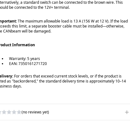
lternatively, a standard switch can be connected to the brown wire. This
hould be connected to the 12V+ terminal.
mportant:
The maximum allowable load is 13 A (156 W at 12 V). If the load
xceeds this limit, a separate booster cable must be installed—otherwise,
he CANbeam will be damaged.
roduct Information
Warranty: 5 years
EAN: 7350161271720
elivery:
For orders that exceed current stock levels, or if the product is
isted as "backordered," the standard delivery time is approximately 10–14
usiness days.
(no reviews yet)
RITE A REVIEW
ATING
*