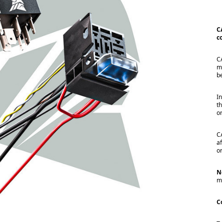
C
c
C
m
b
I
t
o
C
a
o
N
m
C