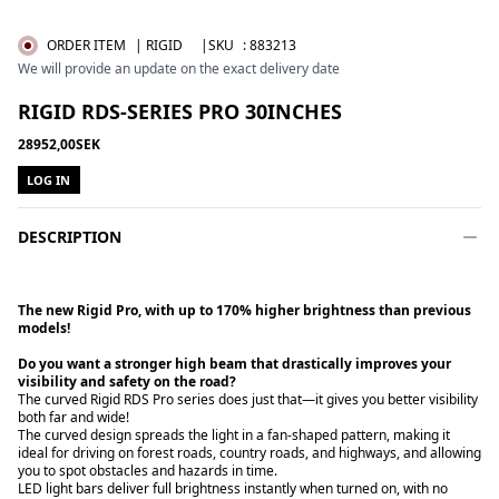
ORDER ITEM
| RIGID
|SKU
:
883213
We will provide an update on the exact delivery date
RIGID RDS-SERIES PRO 30INCHES
28952,00SEK
LOG IN
DESCRIPTION
The new Rigid Pro, with up to 170% higher brightness than previous
models!
Do you want a stronger high beam that drastically improves your
The curved Rigid RDS Pro series does just that—it gives you better visibility
both far and wide!
The curved design spreads the light in a fan-shaped pattern, making it
ideal for driving on forest roads, country roads, and highways, and allowing
you to spot obstacles and hazards in time.
LED light bars deliver full brightness instantly when turned on, with no