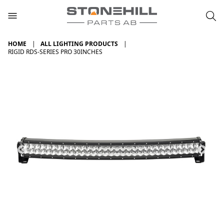
HOME
ALL LIGHTING PRODUCTS
RIGID RDS-SERIES PRO 30INCHES