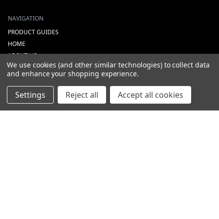
NAVIGATION
PRODUCT GUIDES
HOME
ABOUT US
We use cookies (and other similar technologies) to collect data
CONTACT
and enhance your shopping experience.
DEALERS
NEW ARRIVALS
Settings
Reject all
Accept all cookies
CATEGORIES
ACS
ALL LIGHTING PRODUCTS
WORK LIGHTS
AUXILIARY LIGHTS
WARNING LIGHTS
SHOW MORE
INFORMATION
DEALERS