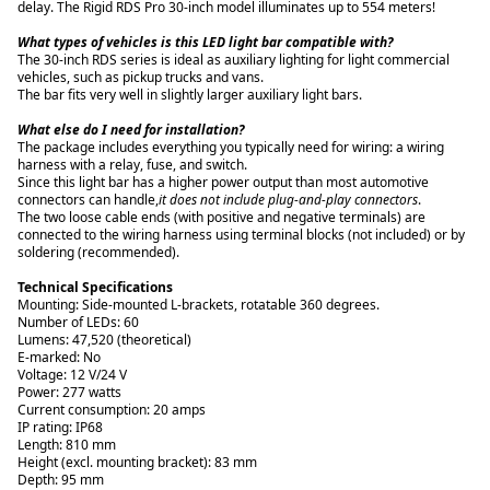
delay. The Rigid RDS Pro 30-inch model illuminates up to 554 meters!
What types of vehicles is this LED light bar compatible with?
The 30-inch RDS series is ideal as auxiliary lighting for light commercial
vehicles, such as pickup trucks and vans.
What else do I need for installation?
The package includes everything you typically need for wiring: a wiring
harness with a relay, fuse, and switch.
Since this light bar has a higher power output than most automotive
connectors can handle,
it does not include plug-and-play connectors
.
The two loose cable ends (with positive and negative terminals) are
connected to the wiring harness using terminal blocks (not included) or by
soldering (recommended).
Technical Specifications
Mounting: Side-mounted L-brackets, rotatable 360 degrees.
Number of LEDs: 60
Lumens: 47,520 (theoretical)
E-marked: No
Voltage: 12 V/24 V
Power: 277 watts
Current consumption: 20 amps
IP rating: IP68
Length: 810 mm
Height (excl. mounting bracket): 83 mm
Depth: 95 mm