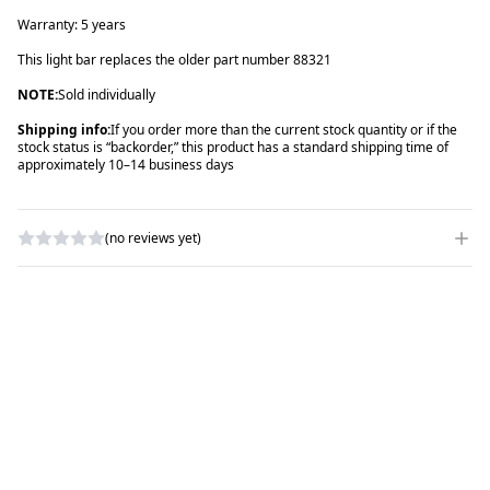
Warranty: 5 years
This light bar replaces the older part number 88321
NOTE:
Sold individually
Shipping info:
If you order more than the current stock quantity or if the
stock status is “backorder,” this product has a standard shipping time of
approximately 10–14 business days
(no reviews yet)
WRITE A REVIEW
RATING
*
NAME
*
SUBJECT
*