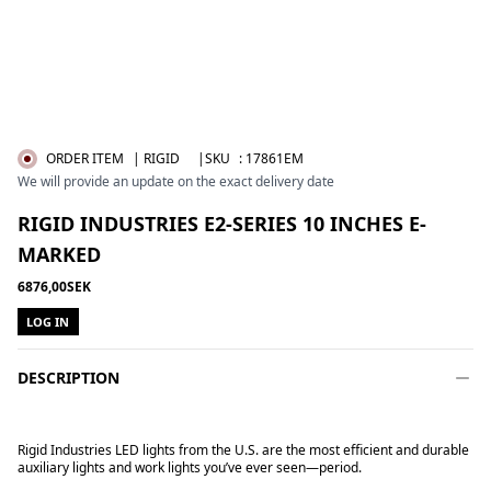
ORDER ITEM
| RIGID
|SKU
:
17861EM
We will provide an update on the exact delivery date
RIGID INDUSTRIES E2-SERIES 10 INCHES E-
MARKED
6876,00SEK
LOG IN
DESCRIPTION
Rigid Industries LED lights from the U.S. are the most efficient and durable
auxiliary lights and work lights you’ve ever seen—period.