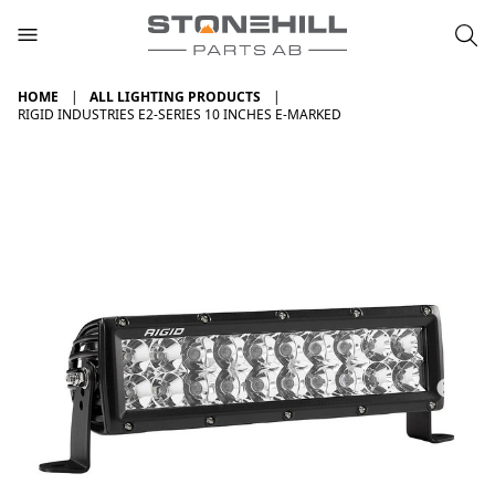
HOME
ALL LIGHTING PRODUCTS
RIGID INDUSTRIES E2-SERIES 10 INCHES E-MARKED