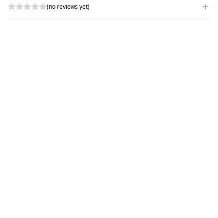
(no reviews yet)
WRITE A REVIEW
RATING
*
NAME
*
SUBJECT
*
COMMENTS
*