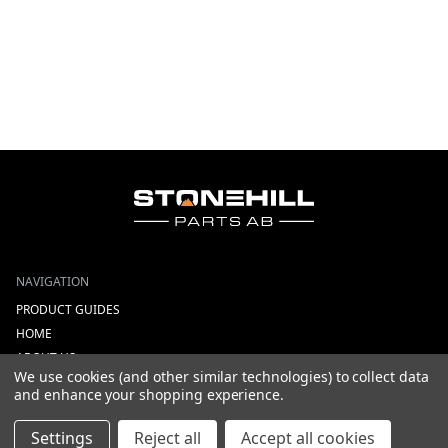
NAVIGATION
PRODUCT GUIDES
HOME
ABOUT US
We use cookies (and other similar technologies) to collect data
CONTACT
and enhance your shopping experience.
DEALERS
NEW ARRIVALS
Settings
Reject all
Accept all cookies