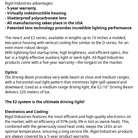
- 5-year warranty.
- Shatterproof polycarbonate lens
- Patented lens technology provides incredible lighting performance.
The new E and E2 series, available in lengths up to 10 inches a molded,
two-piece housing with vertical cooling fins similar to the D series, for an
even more robust design.
With lightning-fast startup time, high brightness, and efficient optics, this
bar is a highly effective auxiliary light or work light. All Rigid Industries
products come with a five-year warranty—the longest on the market.
Optics:
The Driving Beam provides
a very wide beam at close and medium ranges,
with a horizontal oval light pattern that minimizes light spill upward and
downward. Used as a medium-range driving light, the E2-10" Driving Beam
delivers 220 meters of lux.
The E2 system is the ultimate driving light!
Rigid Industries features the most efficient and high-quality electronics on
the market, with an efficiency of 97% (only 3% is lost as waste heat). This,
combined with the generously sized heat sinks, keeps the LEDs at an
optimal temperature, ensuring a long service life. Rigid Industries products
are always covered by a 5-year product warranty.