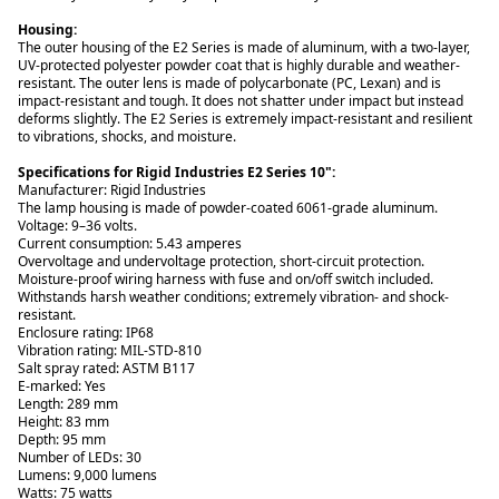
The outer housing of the E2 Series is made of aluminum, with a two-layer,
UV-protected polyester powder coat that is highly durable and weather-
resistant. The outer lens is made of polycarbonate (PC, Lexan) and is
impact-resistant and tough. It does not shatter under impact but instead
deforms slightly. The E2 Series is extremely impact-resistant and resilient
to vibrations, shocks, and moisture.
Specifications for Rigid Industries E2 Series 10":
Manufacturer: Rigid Industries
The lamp housing is made of powder-coated 6061-grade aluminum.
Voltage: 9–36 volts.
Current consumption: 5.43 amperes
Overvoltage and undervoltage protection, short-circuit protection.
Moisture-proof wiring harness with fuse and on/off switch included.
Withstands harsh weather conditions; extremely vibration- and shock-
resistant.
Enclosure rating: IP68
Vibration rating: MIL-STD-810
Salt spray rated: ASTM B117
E-marked: Yes
Length: 289 mm
Height: 83 mm
Depth: 95 mm
Number of LEDs: 30
Lumens: 9,000 lumens
Watts: 75 watts