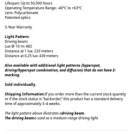
Lifespan: Up to 50,000 hours
Operating Temperature Range: -40°C to +63°C
Lens: Polycarbonate
Patented optics
5-Year Warranty
Light Pattern:
Driving beam:
Lux @ 10 m: 482
Distance at 1 lux: 220 meters
Distance at 0.25 lux: 439 meters
Also available with additional light patterns (hyperspot,
driving/hyperspot combination, and diffusion) that do not have E-
marking.
Sold individually.
Shipping Information:
If you order more than the current stock quantity
or if the stock status is “backorder,” this product has a standard delivery
time of approximately 3–4 weeks.
The light pattern above illustrates a
driving beam
.
The driving beam
is used as a medium-range driving light.