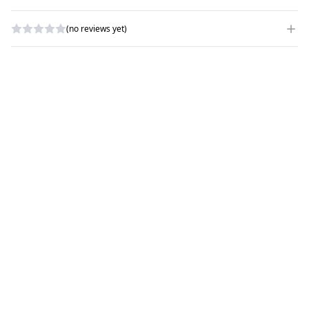
(no reviews yet)
WRITE A REVIEW
RATING
*
NAME
*
SUBJECT
*
COMMENTS
*