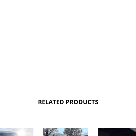
RELATED PRODUCTS