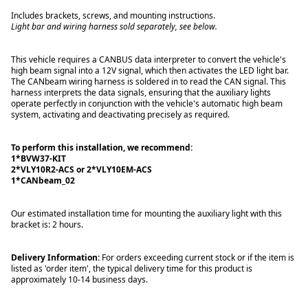
Includes brackets, screws, and mounting instructions.
Light bar and wiring harness sold separately, see below.
This vehicle requires a CANBUS data interpreter to convert the vehicle's
high beam signal into a 12V signal, which then activates the LED light bar.
The CANbeam wiring harness is soldered in to read the CAN signal. This
harness interprets the data signals, ensuring that the auxiliary lights
operate perfectly in conjunction with the vehicle's automatic high beam
system, activating and deactivating precisely as required.
To perform this installation, we recommend:
1*BVW37-KIT
2*VLY10R2-ACS or 2*VLY10EM-ACS
1*CANbeam_02
Our estimated installation time for mounting the auxiliary light with this
bracket is: 2 hours.
Delivery Information:
For orders exceeding current stock or if the item is
listed as 'order item', the typical delivery time for this product is
approximately 10-14 business days.