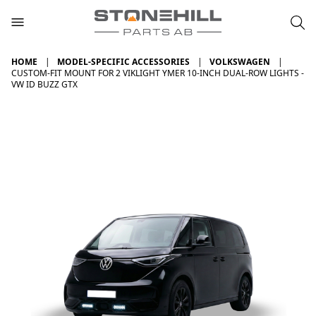
HOME
MODEL-SPECIFIC ACCESSORIES
VOLKSWAGEN
CUSTOM-FIT MOUNT FOR 2 VIKLIGHT YMER 10-INCH DUAL-ROW LIGHTS -
VW ID BUZZ GTX