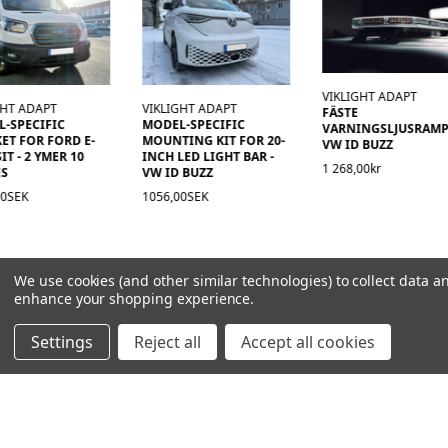
VIKLIGHT ADAPT
GHT ADAPT
VIKLIGHT ADAPT
FÄSTE
-SPECIFIC
MODEL-SPECIFIC
VARNINGSLJUSRAM
ET FOR FORD E-
MOUNTING KIT FOR 20-
VW ID BUZZ
IT - 2 YMER 10
INCH LED LIGHT BAR -
1 268,00kr
ES
VW ID BUZZ
00SEK
1056,00SEK
We use cookies (and other similar technologies) to collect data a
enhance your shopping experience.
Settings
Reject all
Accept all cookies