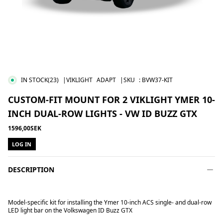
IN STOCK
(23)
|VIKLIGHT
ADAPT
|SKU
:
BVW37-KIT
CUSTOM-FIT MOUNT FOR 2 VIKLIGHT YMER 10-
INCH DUAL-ROW LIGHTS - VW ID BUZZ GTX
1596,00SEK
LOG IN
DESCRIPTION
Model-specific kit for installing
the Ymer 10-inch ACS
single- and
dual-row
LED light bar on
the Volkswagen ID Buzz GTX