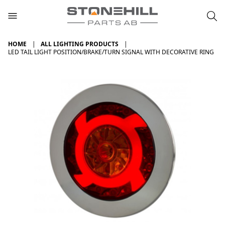
HOME
ALL LIGHTING PRODUCTS
LED TAIL LIGHT POSITION/BRAKE/TURN SIGNAL WITH DECORATIVE RING