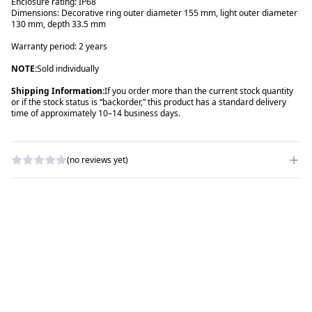
Enclosure rating: IP68
Dimensions: Decorative ring outer diameter 155 mm, light outer diameter
130 mm, depth 33.5 mm
Warranty period: 2 years
NOTE:
Sold individually
Shipping Information:
If you order more than the current stock quantity
or if the stock status is “backorder,” this product has a standard delivery
time of approximately 10–14 business days.
(no reviews yet)
WRITE A REVIEW
RATING
*
NAME
*
SUBJECT
*