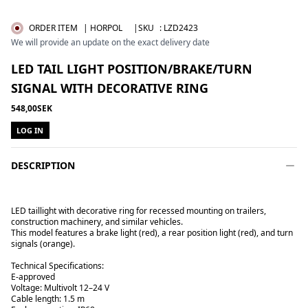
ORDER ITEM
| HORPOL
|SKU
:
LZD2423
We will provide an update on the exact delivery date
LED TAIL LIGHT POSITION/BRAKE/TURN
SIGNAL WITH DECORATIVE RING
548,00SEK
LOG IN
DESCRIPTION
LED taillight with decorative ring for recessed mounting on trailers,
construction machinery, and similar vehicles.
This model features a brake light (red), a rear position light (red), and turn
signals (orange).
Technical Specifications:
E-approved
Voltage: Multivolt 12–24 V
Cable length: 1.5 m