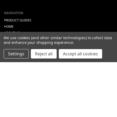
NAVIGATION
PRODUCT GUIDES
HOME
ABOUT US
We use cookies (and other similar technologies) to collect data
CONTACT
and enhance your shopping experience.
DEALERS
NEW ARRIVALS
Settings
Reject all
Accept all cookies
CATEGORIES
ACS
ALL LIGHTING PRODUCTS
WORK LIGHTS
AUXILIARY LIGHTS
WARNING LIGHTS
SHOW MORE
INFORMATION