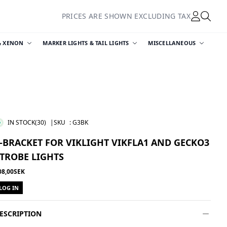
PRICES ARE SHOWN EXCLUDING TAX
& XENON
MARKER LIGHTS & TAIL LIGHTS
MISCELLANEOUS
IN STOCK
(30)
|SKU
:
G3BK
-BRACKET FOR VIKLIGHT VIKFLA1 AND GECKO3
TROBE LIGHTS
08,00SEK
LOG IN
ESCRIPTION