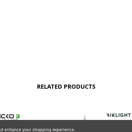
RELATED PRODUCTS
 and enhance your shopping experience.