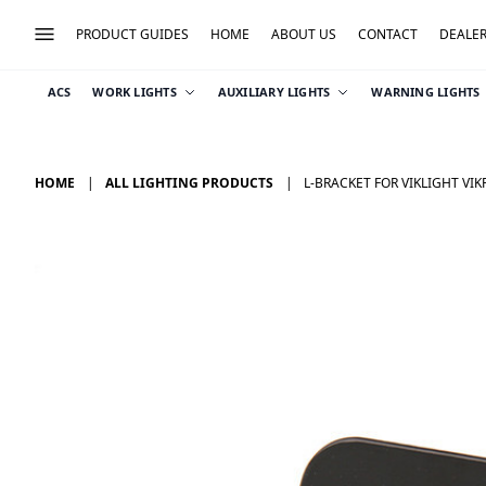
PRODUCT GUIDES
HOME
ABOUT US
CONTACT
DEALE
ACS
WORK LIGHTS
AUXILIARY LIGHTS
WARNING LIGHTS
HOME
ALL LIGHTING PRODUCTS
L-BRACKET FOR VIKLIGHT VI