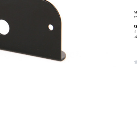
M
st
S
if
a
W
R
N
S