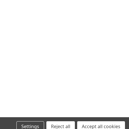
Settings
Reject all
Accept all cookies