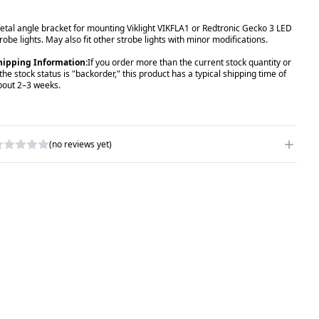
etal angle bracket for mounting Viklight VIKFLA1 or Redtronic Gecko 3 LED
robe lights. May also fit other strobe lights with minor modifications.
hipping Information:
If you order more than the current stock quantity or
 the stock status is "backorder," this product has a typical shipping time of
bout 2–3 weeks.
(no reviews yet)
RITE A REVIEW
ATING
*
AME
*
UBJECT
*