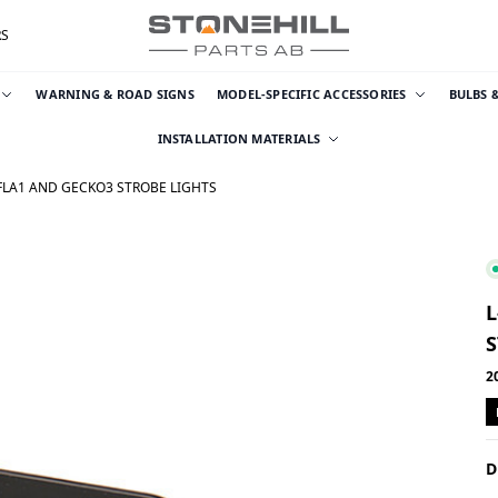
RS
WARNING & ROAD SIGNS
MODEL-SPECIFIC ACCESSORIES
BULBS 
INSTALLATION MATERIALS
KFLA1 AND GECKO3 STROBE LIGHTS
L
S
2
D