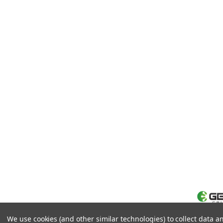
We use cookies (and other similar technologies) to collect data