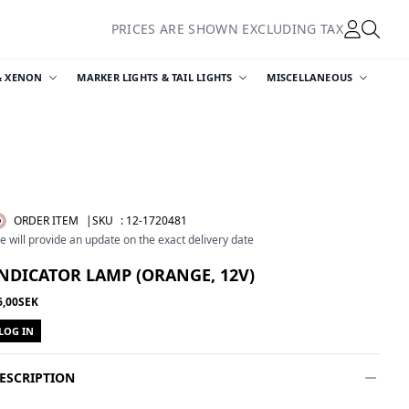
PRICES ARE SHOWN EXCLUDING TAX
& XENON
MARKER LIGHTS & TAIL LIGHTS
MISCELLANEOUS
ORDER ITEM
|SKU
:
12-1720481
e will provide an update on the exact delivery date
NDICATOR LAMP (ORANGE, 12V)
6,00SEK
LOG IN
ESCRIPTION