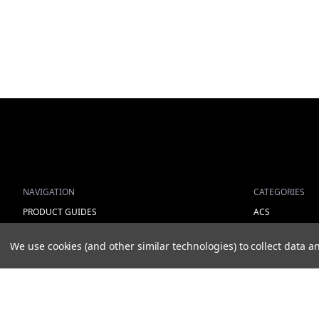
NAVIGATION
CATEGORIES
PRODUCT GUIDES
ACS
HOME
ALL LIGHTING 
We use cookies (and other similar technologies) to collect data
ABOUT US
WORK LIGHTS
CONTACT
AUXILIARY LIGH
DEALERS
WARNING LIGH
NEW ARRIVALS
SHOW MORE