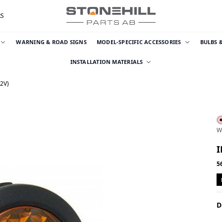
RS
WARNING & ROAD SIGNS
MODEL-SPECIFIC ACCESSORIES
BULBS 
INSTALLATION MATERIALS
2V)
W
I
5
D