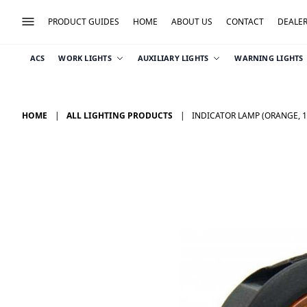
PRODUCT GUIDES
HOME
ABOUT US
CONTACT
DEALE
ACS
WORK LIGHTS
AUXILIARY LIGHTS
WARNING LIGHTS
HOME
ALL LIGHTING PRODUCTS
INDICATOR LAMP (ORANGE, 1