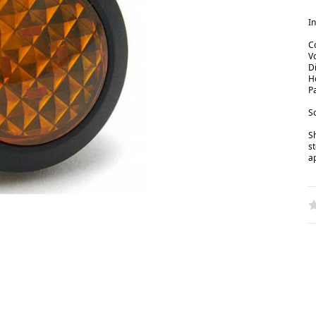
In
C
V
D
H
P
So
S
s
a
W
R
N