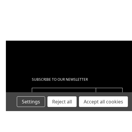
UBJECT
*
OMMENTS
*
SUBSCRIBE TO OUR NEWSLETTER
EMAIL ADDRESS
Settings
Reject all
Accept all cookies