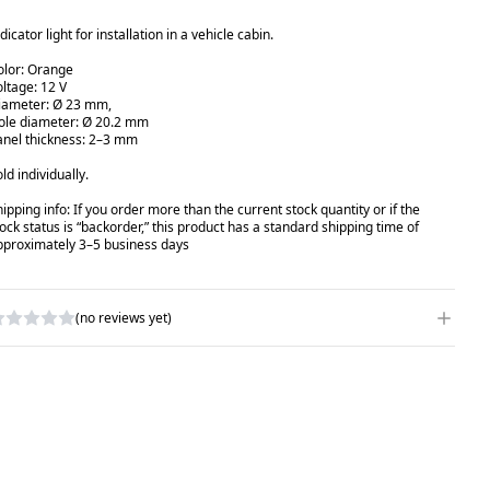
dicator light for installation in a vehicle cabin.
olor: Orange
oltage: 12 V
iameter: Ø 23 mm,
ole diameter: Ø 20.2 mm
anel thickness: 2–3 mm
ld individually.
hipping info: If you order more than the current stock quantity or if the
tock status is “backorder,” this product has a standard shipping time of
pproximately 3–5 business days
(no reviews yet)
RITE A REVIEW
ATING
*
AME
*