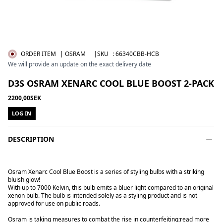
ORDER ITEM
| OSRAM
|SKU
:
66340CBB-HCB
We will provide an update on the exact delivery date
D3S OSRAM XENARC COOL BLUE BOOST 2-PACK
2200,00SEK
LOG IN
DESCRIPTION
Osram Xenarc Cool Blue Boost is a series of styling bulbs with a striking
bluish glow!
With up to 7000 Kelvin, this bulb emits a bluer light compared to an original
xenon bulb. The bulb is intended solely as a styling product and is not
approved for use on public roads.
Osram is taking measures to combat the rise in counterfeiting;
read more