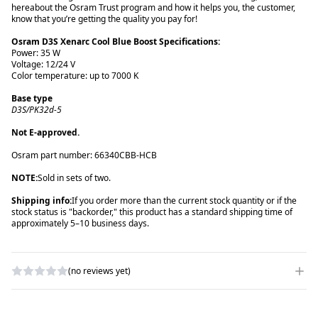
here
about the Osram Trust program and how it helps you, the customer,
know that you’re getting the quality you pay for!
Power: 35 W
Voltage: 12/24 V
D3S/PK32d-5
Not E-approved.
NOTE:
Sold in sets of two.
Shipping info:
If you order more than the current stock quantity or if the
stock status is "backorder," this product has a standard shipping time of
approximately 5–10 business days.
(no reviews yet)
WRITE A REVIEW
RATING
*