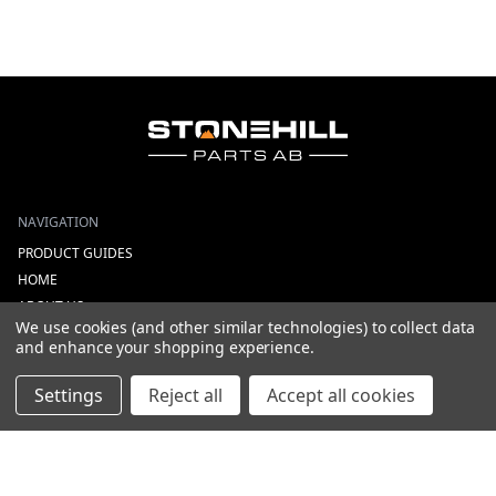
NAVIGATION
PRODUCT GUIDES
HOME
ABOUT US
We use cookies (and other similar technologies) to collect data
CONTACT
and enhance your shopping experience.
DEALERS
NEW ARRIVALS
Settings
Reject all
Accept all cookies
CATEGORIES
ACS
ALL LIGHTING PRODUCTS