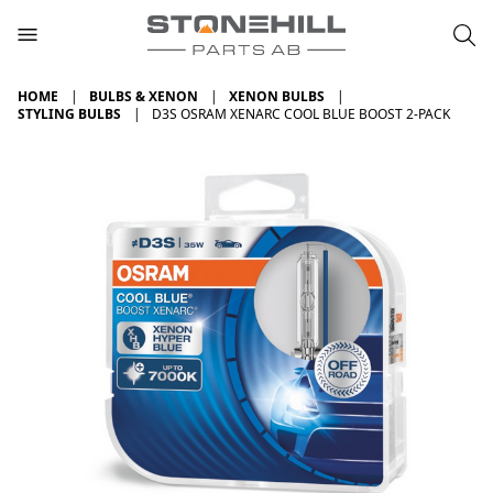
HOME
BULBS & XENON
XENON BULBS
STYLING BULBS
D3S OSRAM XENARC COOL BLUE BOOST 2-PACK