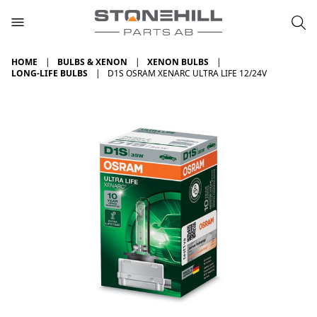
HOME
BULBS & XENON
XENON BULBS
LONG-LIFE BULBS
D1S OSRAM XENARC ULTRA LIFE 12/24V