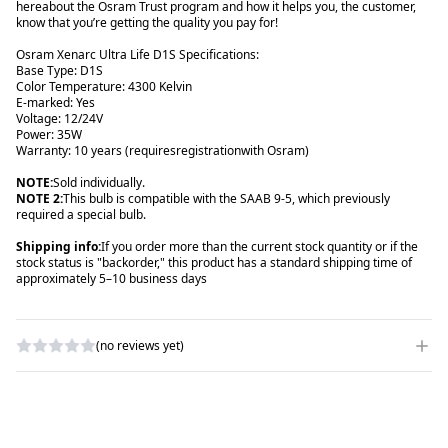
here
about the Osram Trust program and how it helps you, the customer,
know that you’re getting the quality you pay for!
Osram Xenarc Ultra Life D1S Specifications:
Base Type: D1S
Color Temperature: 4300 Kelvin
E-marked: Yes
Voltage: 12/24V
Power: 35W
Warranty: 10 years (requires
registration
with Osram)
NOTE:
NOTE 2
:
This bulb is compatible with the SAAB 9-5, which previously
required a special bulb.
Shipping info:
If you order more than the current stock quantity or if the
stock status is "backorder," this product has a standard shipping time of
approximately 5–10 business days
(no reviews yet)
WRITE A REVIEW
RATING
*