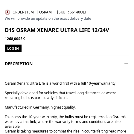
ORDER ITEM
| OSRAM
|SKU
:
66140ULT
We will provide an update on the exact delivery date
D1S OSRAM XENARC ULTRA LIFE 12/24V
1268,00SEK
LOG IN
DESCRIPTION
Osram Xenarc Ultra Life is a world first with a full 10-year warranty!
Specially developed for vehicles that travel long distances or where
replacing bulbs is particularly difficult.
Manufactured in Germany, highest quality.
To access the 10-year warranty, the bulbs must be registered on Osram’s
website
via this link
, where the warranty terms and conditions are also
available
Osram is taking measures to combat the rise in counterfeiting;
read more