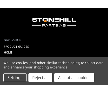
NAVIGATION
PRODUCT GUIDES
HOME
ABOUT US
We use cookies (and other similar technologies) to collect data
CONTACT
and enhance your shopping experience.
DEALERS
NEW ARRIVALS
Settings
Reject all
Accept all cookies
CATEGORIES
ACS
ALL LIGHTING PRODUCTS
WORK LIGHTS