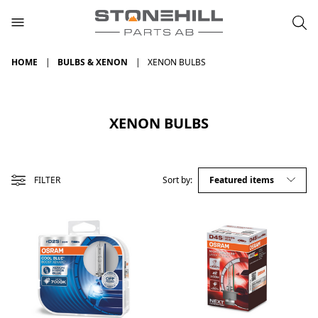
HOME
BULBS & XENON
XENON BULBS
XENON BULBS
FILTER
Sort by: