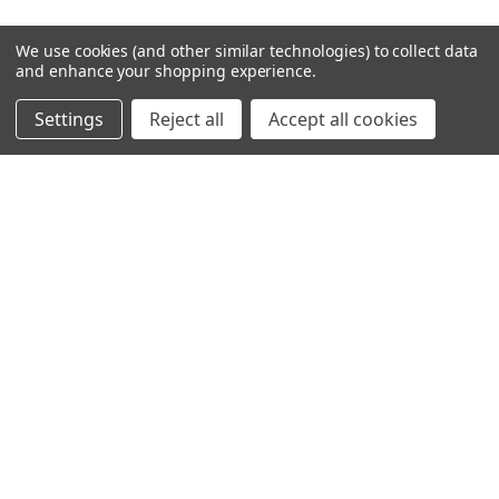
We use cookies (and other similar technologies) to collect data
and enhance your shopping experience.
Settings
Reject all
Accept all cookies
SHOWING
4
OF
16