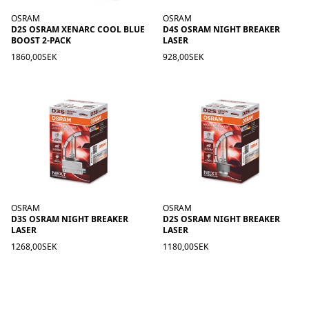
OSRAM
OSRAM
D2S OSRAM XENARC COOL BLUE
D4S OSRAM NIGHT BREAKER
BOOST 2-PACK
LASER
1860,00SEK
928,00SEK
OSRAM
OSRAM
D3S OSRAM NIGHT BREAKER
D2S OSRAM NIGHT BREAKER
LASER
LASER
1268,00SEK
1180,00SEK