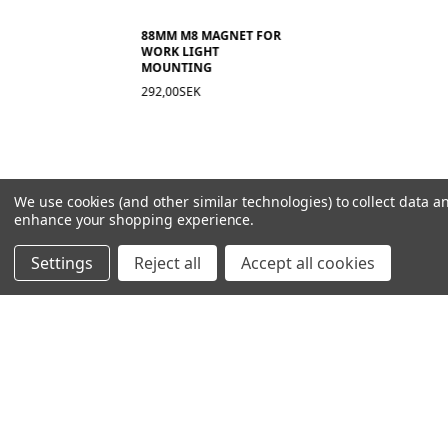
88MM M8 MAGNET FOR
WORK LIGHT
MOUNTING
292,00SEK
We use cookies (and other similar technologies) to collect data a
enhance your shopping experience.
Settings
Reject all
Accept all cookies
NAVIGATION
PRODUCT GUIDES
HOME
ABOUT US
CONTACT