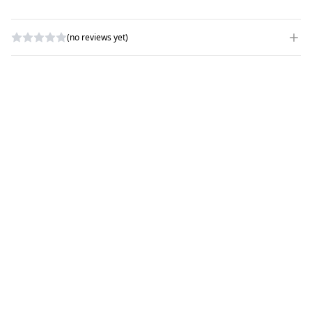
(no reviews yet)
WRITE A REVIEW
RATING
*
NAME
*
SUBJECT
*
COMMENTS
*