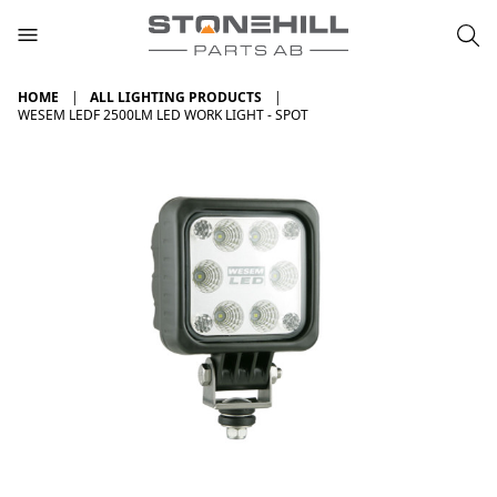
HOME
ALL LIGHTING PRODUCTS
WESEM LEDF 2500LM LED WORK LIGHT - SPOT