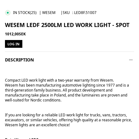
IN STOCK
(25)
| WESEM
|SKU
:
LED8F.51007
WESEM LEDF 2500LM LED WORK LIGHT - SPOT
1012,00SEK
LOG IN
DESCRIPTION
Compact LED work light with a two-year warranty from Wesem.
Wesem has been manufacturing automotive lighting since 1977 and is a
third-generation family business. All product development and
manufacturing take place in Poland, and the luminaires are proven and
well-suited for Nordic conditions.
If you are looking for a reliable LED work light for trucks, vans, tractors,
excavators, or similar vehicles, offering high quality at a reasonable price,
Wesem lights are an excellent choice!