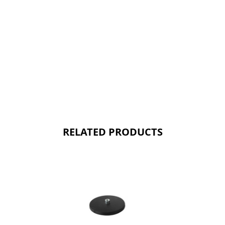
RELATED PRODUCTS