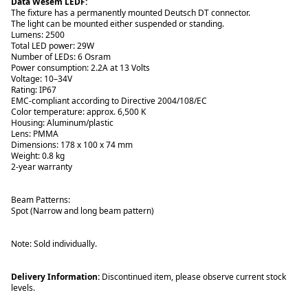
Data Wesem LEDF:
The fixture has a permanently mounted Deutsch DT connector.
The light can be mounted either suspended or standing.
Lumens: 2500
Total LED power: 29W
Number of LEDs: 6 Osram
Power consumption: 2.2A at 13 Volts
Voltage: 10–34V
Rating: IP67
EMC-compliant according to Directive 2004/108/EC
Color temperature: approx. 6,500 K
Housing: Aluminum/plastic
Lens: PMMA
Dimensions: 178 x 100 x 74 mm
Weight: 0.8 kg
2-year warranty
Beam Patterns:
Spot (Narrow and long beam pattern)
Note: Sold individually.
Delivery Information:
Discontinued item, please observe current stock
levels.