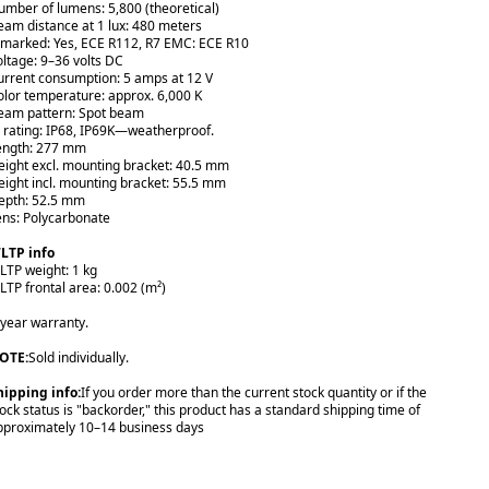
umber of lumens: 5,800 (theoretical)
eam distance at 1 lux: 480 meters
-marked: Yes, ECE R112, R7 EMC: ECE R10
oltage: 9–36 volts DC
urrent consumption: 5 amps at 12 V
olor temperature: approx. 6,000 K
eam pattern: Spot beam
P rating: IP68, IP69K—weatherproof.
ength: 277 mm
eight excl. mounting bracket: 40.5 mm
eight incl. mounting bracket: 55.5 mm
epth: 52.5 mm
ens: Polycarbonate
LTP info
LTP weight: 1 kg
LTP frontal area: 0.002 (m²)
-year warranty.
OTE:
Sold individually.
hipping info:
If you order more than the current stock quantity or if the
tock status is "backorder," this product has a standard shipping time of
pproximately 10–14 business days