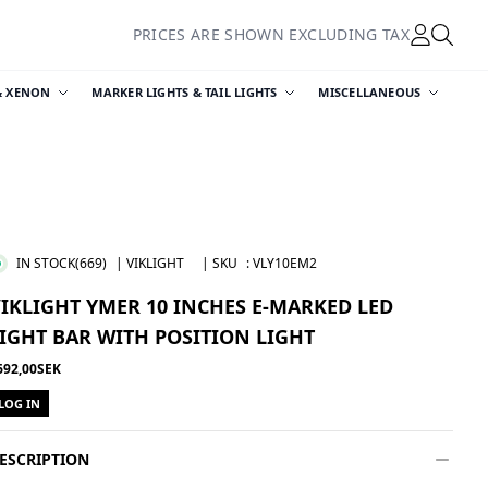
PRICES ARE SHOWN EXCLUDING TAX
& XENON
MARKER LIGHTS & TAIL LIGHTS
MISCELLANEOUS
IN STOCK
(669)
| VIKLIGHT
| SKU
:
VLY10EM2
IKLIGHT YMER 10 INCHES E-MARKED LED
IGHT BAR WITH POSITION LIGHT
692,00SEK
LOG IN
ESCRIPTION