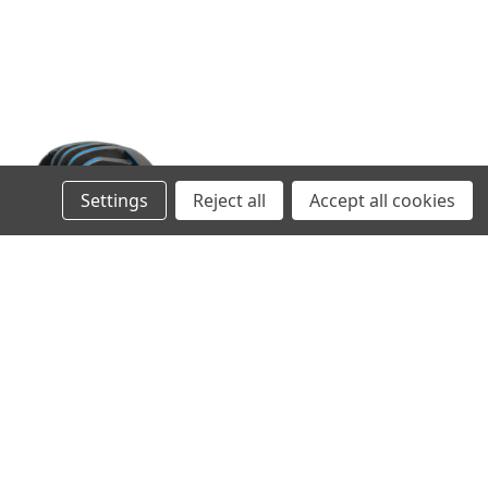
Settings
Reject all
Accept all cookies
M8 LOCKING SCREW SET FOR
AUXILIARY LIGHTS
256,00SEK