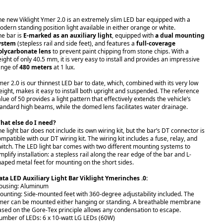
he new Viklight Ymer 2.0 is an extremely slim LED bar equipped with a
odern standing position light available in either orange or white.
he bar is
E-marked as an auxiliary light
, equipped with
a dual mounting
ystem
(stepless rail and side feet), and features a
full-coverage
olycarbonate lens
to prevent paint chipping from stone chips. With a
eight of only 40.5 mm, it is very easy to install and provides an impressive
ange of
480 meters
at 1 lux.
mer 2.0 is our thinnest LED bar to date, which, combined with its very low
eight, makes it easy to install both upright and suspended. The reference
lue of 50 provides a light pattern that effectively extends the vehicle’s
tandard high beams, while the domed lens facilitates water drainage.
hat else do I need?
e light bar does not include its own wiring kit, but the bar’s DT connector is
ompatible with our
DT wiring kit.
The wiring kit includes a fuse, relay, and
witch. The LED light bar comes with two different mounting systems to
mplify installation: a stepless rail along the rear edge of the bar and L-
haped metal feet for mounting on the short sides.
ata LED Auxiliary Light Bar Viklight Ymerinches .0:
ousing: Aluminum
ounting: Side-mounted feet with 360-degree adjustability included. The
mer can be mounted either hanging or standing. A breathable membrane
ased on the Gore-Tex principle allows any condensation to escape.
umber of LEDs: 6 x 10-watt LG LEDs (60W)