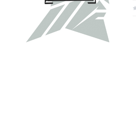
W
R
N
S
C