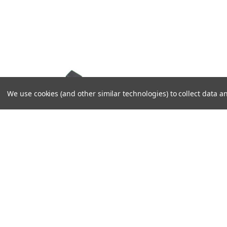
We use cookies (and other similar technologies) to collect data
VIKLIGHT
VIKLIGHT
DT BRANCH CONNECTOR
RELAY W
CONNEC
124,00SEK
208,00SE