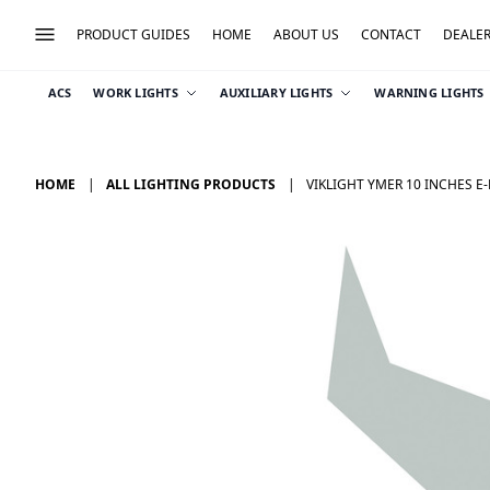
PRODUCT GUIDES
HOME
ABOUT US
CONTACT
DEALE
ACS
WORK LIGHTS
AUXILIARY LIGHTS
WARNING LIGHTS
HOME
ALL LIGHTING PRODUCTS
VIKLIGHT YMER 10 INCHES E