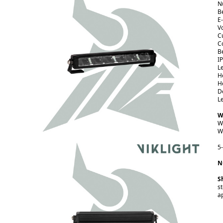
N
B
E
V
C
C
B
I
L
H
H
D
L
W
W
W
5
N
S
s
a