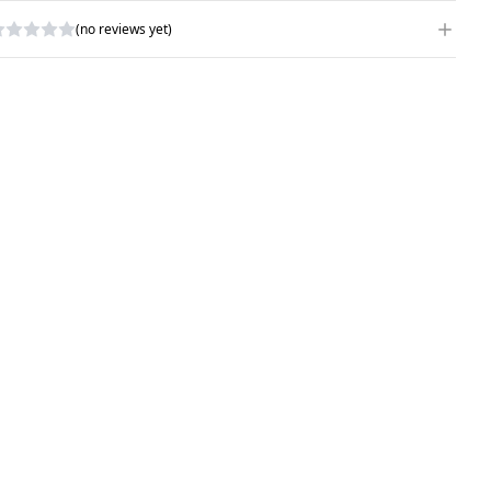
(no reviews yet)
RITE A REVIEW
ATING
*
AME
*
UBJECT
*
OMMENTS
*