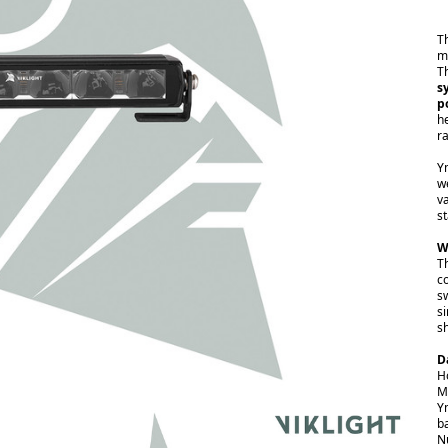
T
m
T
s
p
h
r
Y
w
va
s
W
Th
c
s
si
s
D
H
M
Y
b
N