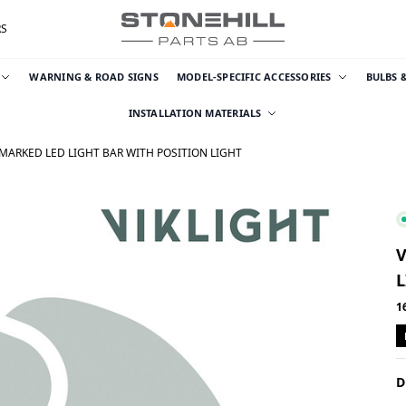
RS
WARNING & ROAD SIGNS
MODEL-SPECIFIC ACCESSORIES
BULBS 
INSTALLATION MATERIALS
-MARKED LED LIGHT BAR WITH POSITION LIGHT
V
L
1
D