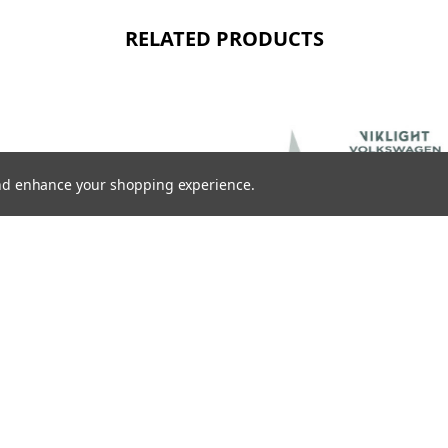
RELATED PRODUCTS
 and enhance your shopping experience.
VIKLIGHT ACCESSORIES
IRING HARNESS WITH DT
VIKLIGHT ACCESSORIES CANBEAM
TOR
CANBUS CONTROL FOR VOLKSWAGEN,
SKODA, AND SEAT
K
1996,00SEK