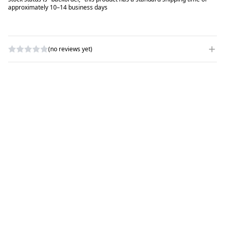
approximately 10–14 business days
(no reviews yet)
WRITE A REVIEW
RATING
*
NAME
*
SUBJECT
*
COMMENTS
*