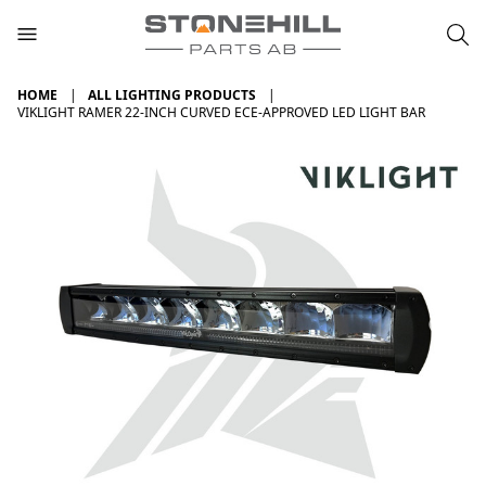
HOME
ALL LIGHTING PRODUCTS
VIKLIGHT RAMER 22-INCH CURVED ECE-APPROVED LED LIGHT BAR