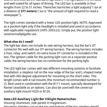
and well-suited for all types of driving. The LED bar is available in four
lengths from 22 to 51 inches. Theinches barinches a light output
of 1 lux at
a distance of
371 meters
(1 lux is "the amount of light required to read a
newspaper").
The light comes standard with a linear LED position light. NOTE: Approved
as a position light only if the headlight is installed and used in accordance
with applicable regulations (VVFS 2003:22). Simply put, the position light
is
not
normally
legal
to use.
What else do I need?
The light bar does not include its own wiring harness, but the bar’s DT
connector fits well with our DT wiring harness. The wiring harness includes
a fuse, relay, and switch. An extra loose DT connector is included in the
box. The ignition cable for the parking light runs on a separate positive
cable; the wiring harness has no connection for the parking light.
The LED light bar comes with two different mounting systems to facilitate
installation: a stepless rail on the rear edge of the bar and L-shaped metal
feet with 360-degree adjustment for mounting on the short sides. This
length comes with 4 rail mounts (the minimum recommended number is
2). Best used in combination with the B111 mount, specially developed for
Ramer (available as an option). Can also be used with the universal
auxiliary light mount H320 or B120.
Data LED Auxiliary Light Bar Viklight Ramerinches:
Housing: Aluminum, side panels in magnesium.
Mounting: Stepless rail on the top and bottom of the bar, stepless height