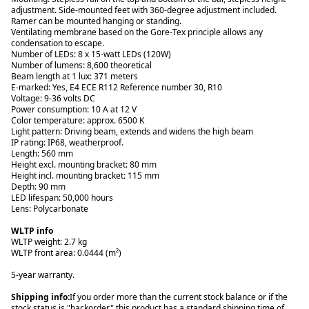
adjustment. Side-mounted feet with 360-degree adjustment included.
Ramer can be mounted hanging or standing.
Ventilating membrane based on the Gore-Tex principle allows any
condensation to escape.
Number of LEDs: 8 x 15-watt LEDs (120W)
Number of lumens: 8,600 theoretical
Beam length at 1 lux: 371 meters
E-marked: Yes, E4 ECE R112 Reference number 30, R10
Voltage: 9-36 volts DC
Power consumption: 10 A at 12 V
Color temperature: approx. 6500 K
Light pattern: Driving beam, extends and widens the high beam
IP rating: IP68, weatherproof.
Length: 560 mm
Height excl. mounting bracket: 80 mm
Height incl. mounting bracket: 115 mm
Depth: 90 mm
LED lifespan: 50,000 hours
Lens: Polycarbonate
WLTP info
WLTP weight: 2.7 kg
WLTP front area: 0.0444 (m²)
5-year warranty.
Shipping info:
If you order more than the current stock balance or if the
stock status is "backorder," this product has a standard shipping time of