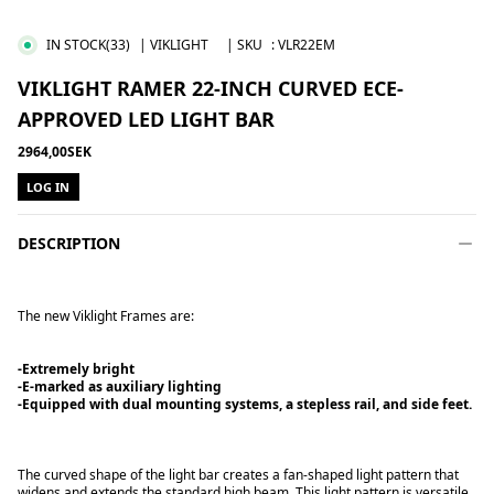
IN STOCK
(33)
| VIKLIGHT
| SKU
:
VLR22EM
VIKLIGHT RAMER 22-INCH CURVED ECE-
APPROVED LED LIGHT BAR
2964,00SEK
LOG IN
DESCRIPTION
The new Viklight Frames are:
-Extremely bright
-E-marked as auxiliary lighting
-Equipped with dual mounting systems, a stepless rail, and side feet.
The curved shape of the light bar creates a fan-shaped light pattern that
widens and extends the standard high beam. This light pattern is versatile