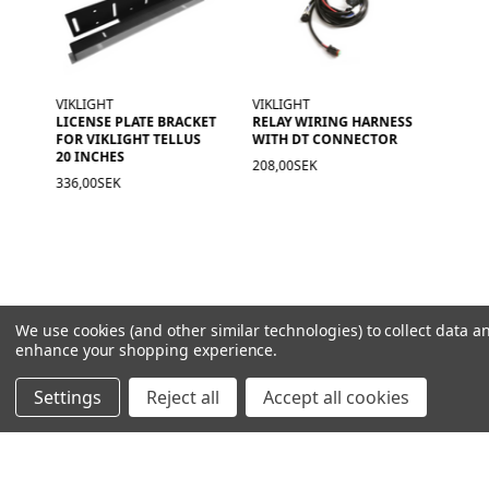
VIKLIGHT
VIKLIGHT
LICENSE PLATE BRACKET
RELAY WIRING HARNESS
FOR VIKLIGHT TELLUS
WITH DT CONNECTOR
20 INCHES
208,00SEK
336,00SEK
We use cookies (and other similar technologies) to collect data a
enhance your shopping experience.
Settings
Reject all
Accept all cookies
NAVIGATION
PRODUCT GUIDES