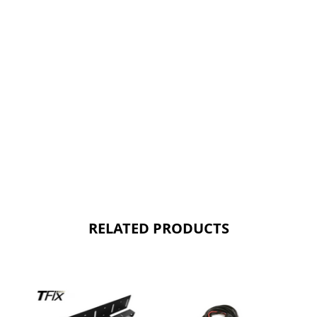
RELATED PRODUCTS