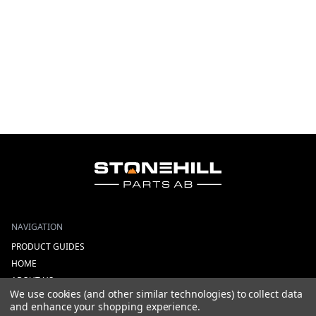
NAVIGATION
PRODUCT GUIDES
HOME
ABOUT US
We use cookies (and other similar technologies) to collect data
CONTACT
and enhance your shopping experience.
DEALERS