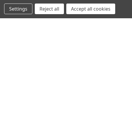
NEW ARRIVALS
Settings
Reject all
Accept all cookies
CATEGORIES
ACS
ALL LIGHTING PRODUCTS
WORK LIGHTS
AUXILIARY LIGHTS
WARNING LIGHTS
SHOW MORE
INFORMATION
DEALERS
TERMS OF PURCHASE
PRIVACY POLICY
ENGLISH
SUBSCRIBE TO OUR NEWSLETTER