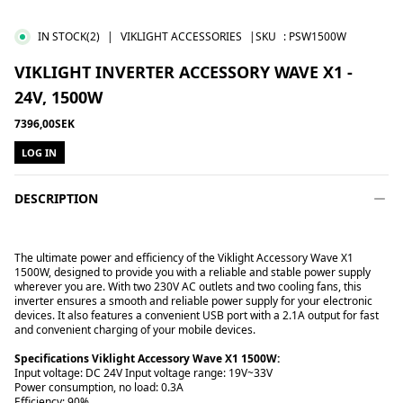
IN STOCK
(2)
|
VIKLIGHT ACCESSORIES
|SKU
:
PSW1500W
VIKLIGHT INVERTER ACCESSORY WAVE X1 -
24V, 1500W
7396,00SEK
LOG IN
DESCRIPTION
The ultimate power and efficiency of the Viklight Accessory Wave X1
1500W, designed to provide you with a reliable and stable power supply
wherever you are. With two 230V AC outlets and two cooling fans, this
inverter ensures a smooth and reliable power supply for your electronic
devices. It also features a convenient USB port with a 2.1A output for fast
and convenient charging of your mobile devices.
Specifications Viklight Accessory Wave X1 1500W:
Input voltage: DC 24V Input voltage range: 19V~33V
Power consumption, no load: 0.3A
Efficiency: 90%