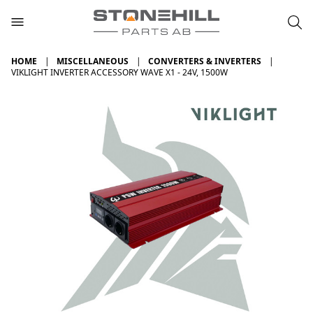
HOME
MISCELLANEOUS
CONVERTERS & INVERTERS
VIKLIGHT INVERTER ACCESSORY WAVE X1 - 24V, 1500W