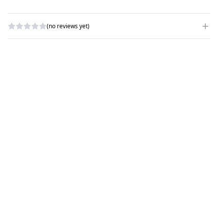
(no reviews yet)
WRITE A REVIEW
RATING
*
NAME
*
SUBJECT
*
COMMENTS
*