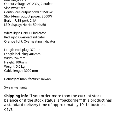
Output voltage: AC 230V, 2 outlets
Sine wave: Yes
Continuous output power: 1500W
Short-term output power: 3000W
Built-in USB port: 2.1A
LED display: No Hz: 50 Hz/60
White light: ON/OFF indicator
Red light: Overload indicator
Orange light: Overheating indicator
Length excl. plug: 370mm
Length incl. plug: 406mm
Width: 247mm
Height: 100mm
Weight: 5.6 kg
Cable length: 3000 mm
Country of manufacture: Taiwan
5-year warranty.
Shipping info:
If you order more than the current stock
balance or if the stock status is “backorder,” this product has
a standard delivery time of approximately 10–14 business
days.